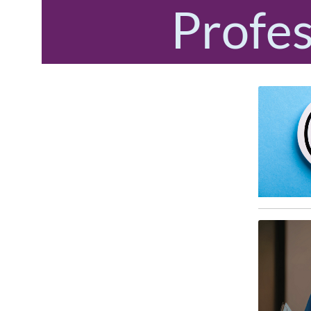
Profes