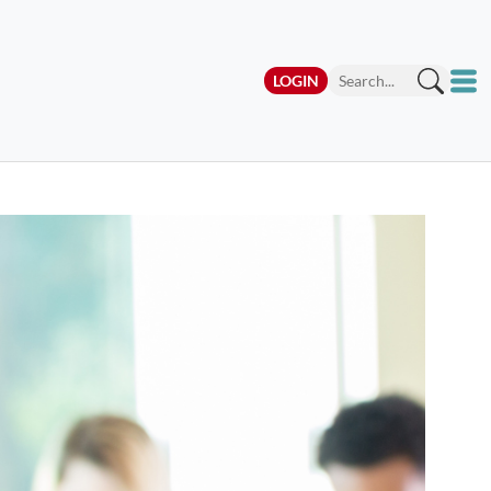
LOGIN