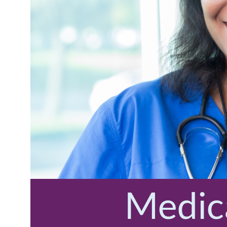
Medica