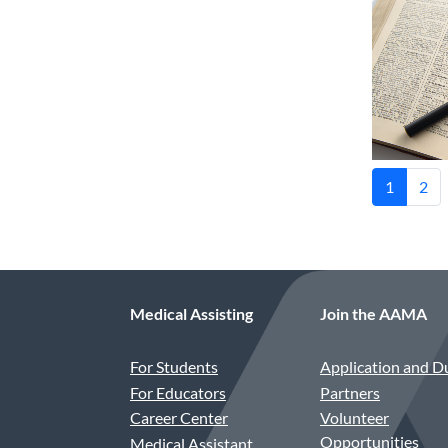
1
2
Medical Assisting
Join the AAMA
For Students
Application and D
For Educators
Partners
Career Center
Volunteer
Opportunities
Medical Assistant