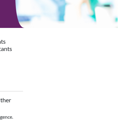
nts
tants
ther
igence.