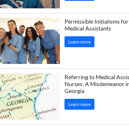
Permissible Initialisms fo
Medical Assistants
Learn more
Referring to Medical Assi
Nurses: A Misdemeanor i
Georgia
Learn more