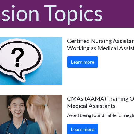
sion Topics
Certified Nursing Assista
Working as Medical Assis
Learn more
CMAs (AAMA) Training O
Medical Assistants
Avoid being found liable for negl
Learn more