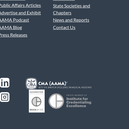
Public Affairs Articles
State Societies and
Advertise and Exhibit
Chapters
AAMA Podcast
News and Reports
AAMA Blog
Contact Us
Press Releases