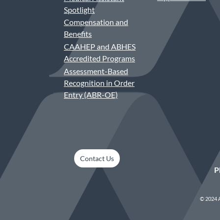
Spotlight
Compensation and
Benefits
CAAHEP and ABHES
Accredited Programs
Assessment-Based
Recognition in Order
Entry (ABR-OE)
Contact Us
P
© 2024 A