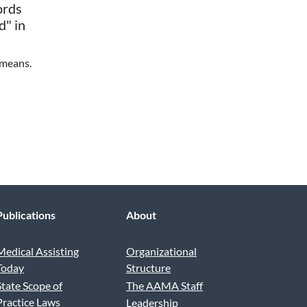
ords
d" in
 means.
Publications
About
Medical Assisting
Organizational
Today
Structure
State Scope of
The AAMA Staff
Practice Laws
Leadership