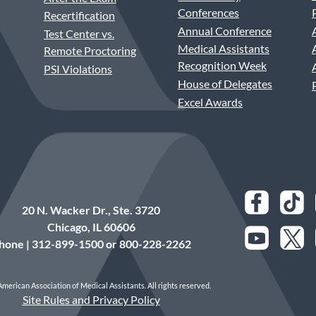
Conferences
Recertification
Annual Conference
Test Center vs.
Medical Assistants
Remote Proctoring
Recognition Week
PSI Violations
House of Delegates
Excel Awards
20 N. Wacker Dr., Ste. 3720
Chicago, IL 60606
hone | 312-899-1500 or 800-228-2262
merican Association of Medical Assistants. All rights reserved.
Site Rules and Privacy Policy