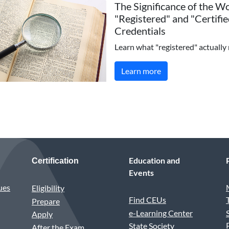
The Significance of the W
"Registered" and "Certifie
Credentials
Learn what "registered" actually
Learn more
Education and
Certification
Events
ues
Eligibility
Find CEUs
Prepare
e-Learning Center
Apply
State Society
After the Exam