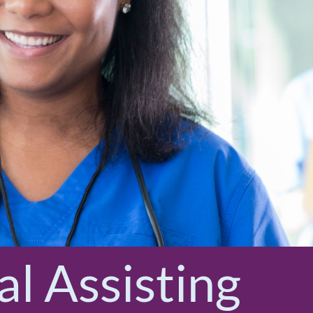
l Assisting