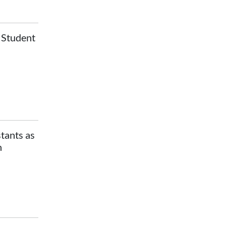
r Student
stants as
n