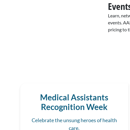
Event
Learn, net
events. AA
pricing to 
Medical Assistants
Recognition Week
Celebrate the unsung heroes of health
care.