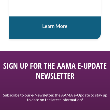
Learn More
SIGN UP FOR THE AAMA E-UPDATE
NEWSLETTER
Subscribe to our e-Newsletter, the AAMA e-Update to stay up
to date on the latest information!