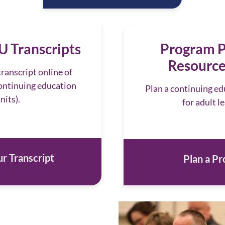
 Transcripts
Program P
Resource
ranscript online of
ntinuing education
Plan a continuing e
nits).
for adult l
r Transcript
Plan a P