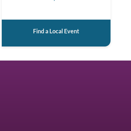
Find a Local Event