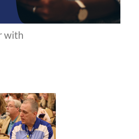
r with