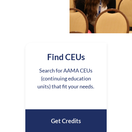
Find CEUs
Search for AAMA CEUs
(continuing education
units) that fit your needs.
Get Credits