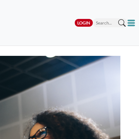
LOGIN