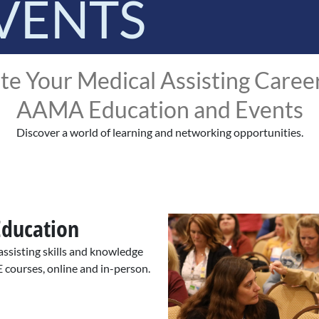
VENTS
te Your Medical Assisting Caree
AAMA Education and Events
Discover a world of learning and networking opportunities.
Education
ssisting skills and knowledge
E courses, online and in-person.