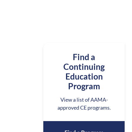
Find a
Continuing
Education
Program
View a list of AAMA-
approved CE programs.