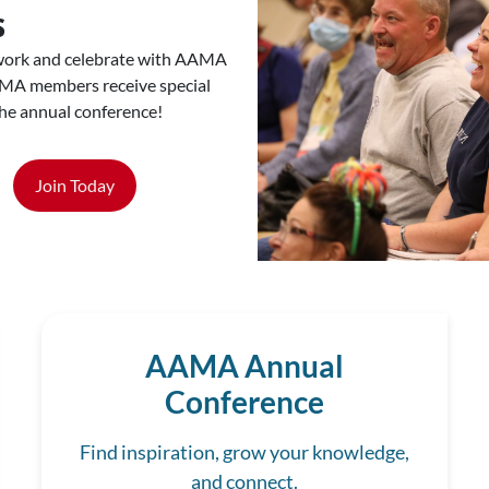
s
work and celebrate with AAMA
MA members receive special
the annual conference!
Join Today
AAMA Annual
Conference
Find inspiration, grow your knowledge,
and connect.