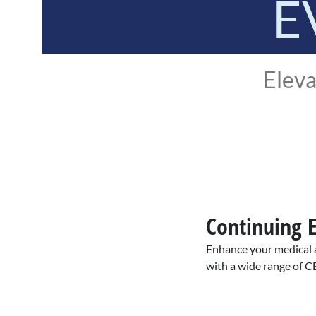
E
Eleva
Continuing 
Enhance your medical a
with a wide range of C