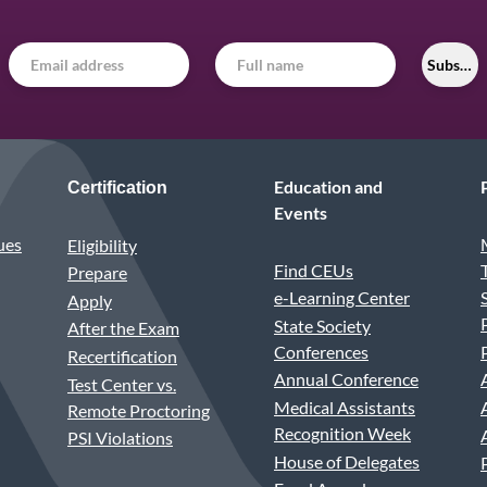
Subscri
Education and
Certification
Events
ues
Eligibility
Find CEUs
Prepare
e-Learning Center
Apply
State Society
After the Exam
Conferences
Recertification
Annual Conference
Test Center vs.
Medical Assistants
Remote Proctoring
Recognition Week
PSI Violations
House of Delegates