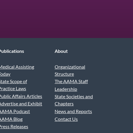
be
Publications
About
Medical Assisting
Organizational
Today
Structure
State Scope of
The AAMA Staff
Practice Laws
Leadership
Public Affairs Articles
State Societies and
Advertise and Exhibit
Chapters
AAMA Podcast
News and Reports
AAMA Blog
Contact Us
Press Releases