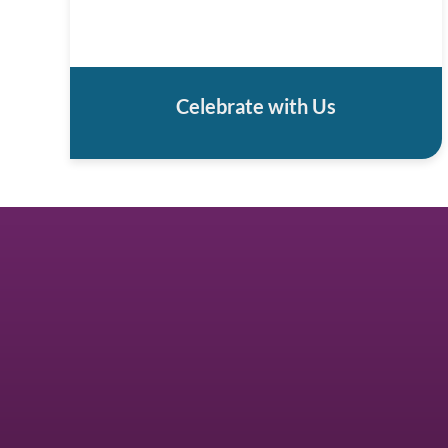
Celebrate with Us