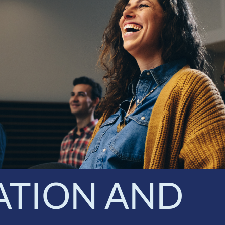
ATION AND