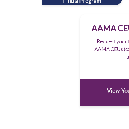
Find a Program
AAMA CEU
Request your t
AAMA CEUs (co
u
View You