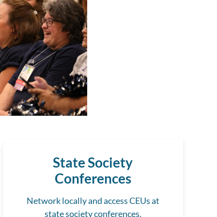
State Society
Conferences
Network locally and access CEUs at
state society conferences.