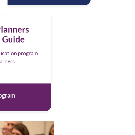
lanners
 Guide
ducation program
earners.
rogram