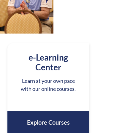
e-Learning
Center
Learn at your own pace
with our online courses.
Explore Courses