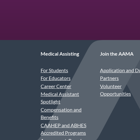
Medical Assisting
Join the AAMA
For Students
Application and D
For Educators
Partners
Career Center
Volunteer
Opportunities
Medical Assistant
Spotlight
Compensation and
Benefits
CAAHEP and ABHES
Accredited Programs