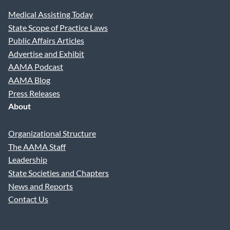
Medical Assisting Today
State Scope of Practice Laws
Public Affairs Articles
Advertise and Exhibit
AAMA Podcast
AAMA Blog
Press Releases
About
Organizational Structure
The AAMA Staff
Leadership
State Societies and Chapters
News and Reports
Contact Us