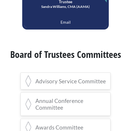
Trustee
Sandra Williams, CMA (AAMA)
Email
Board of Trustees Committees
Advisory Service Committee
Monica Case, CMA (AAMA),
Co-
Annual Conference
Chair
Committee
Virginia Thomas, CMA (AAMA),
Co-Chair
Monica Case, CMA (AAMA),
Chair
Awards Committee