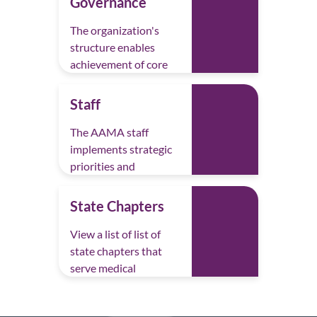
Governance
Rachel Clifford, CMA (AAMA)
The organization's
Lisa Connelley, CMA (AAMA)
structure enables
achievement of core
Carolyn Fuller, CMA (AAMA)
priorities.
Danielle Jalbert, CMA (AAMA)
Staff
Aribell McRae-Spencer, FNP-C
The AAMA staff
implements strategic
Laura Mizicko, CMA (AAMA)
priorities and
Ouida Moore, CMA-ACP (AAMA), BSN,
manages operations.
RN
State Chapters
Karen Piette, CMA (AAMA), MHS,
View a list of list of
CHES (NCHEC)
state chapters that
serve medical
Janet Reynolds, CMA (AAMA)
assistants locally.
Katherine Schoonhoven, CMA (AAMA),
AAS, CPC