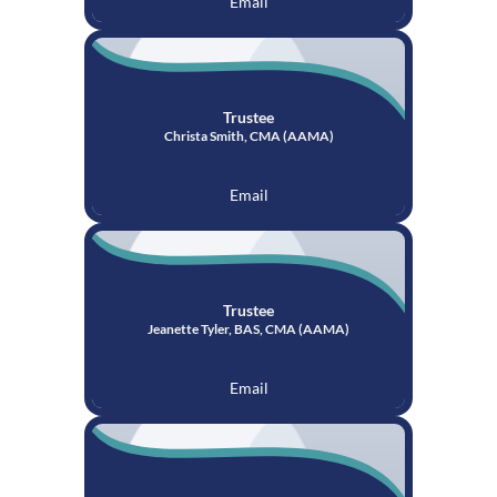
Email
Trustee
Christa Smith, CMA (AAMA)
Email
Trustee
Jeanette Tyler, BAS, CMA (AAMA)
Email