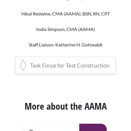
(AAMA), AHI
Staff Liaisons: Donald A. Balasa, Nick
Nikal Redwine, CMA (AAMA), BSN, RN, CPT
Mickowski
Sarah Kuzera, CMA (AAMA), EdD, AHI
(AMT), RMA(AMT)
India Simpson, CMA (AAMA)
Rhonda Lazette, MHA, CMA (AAMA)
Staff Liaison: Katherine H. Gottwaldt
Lisa Nash, MEd, CMA (AAMA)
Task Force for Test Construction
Staff Liaison: Nick Mickowski
Nikal Redwine, CMA (AAMA), BSN, RN,
CPT,
Co-
Chair
India Simpson, CMA (AAMA),
Co-
Chair
More about the AAMA
Alisha Harris, CMA (AAMA)
Cami Burrow, CMA (AAMA)