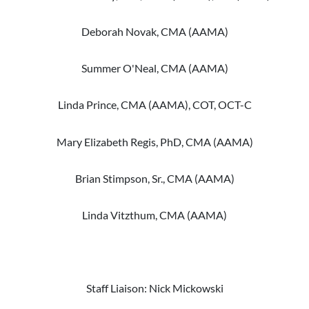
Deborah Novak, CMA (AAMA)
Summer O'Neal, CMA (AAMA)
Linda Prince, CMA (AAMA), COT, OCT-C
Mary Elizabeth Regis, PhD, CMA (AAMA)
Brian Stimpson, Sr., CMA (AAMA)
Linda Vitzthum, CMA (AAMA)
Staff Liaison: Nick Mickowski