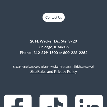
Contact Us
20 N. Wacker Dr., Ste. 3720
Chicago, IL 60606
Phone | 312-899-1500 or 800-228-2262
© 2024 American Association of Medical Assistants. All rights reserved.
Site Rules and Privacy Policy