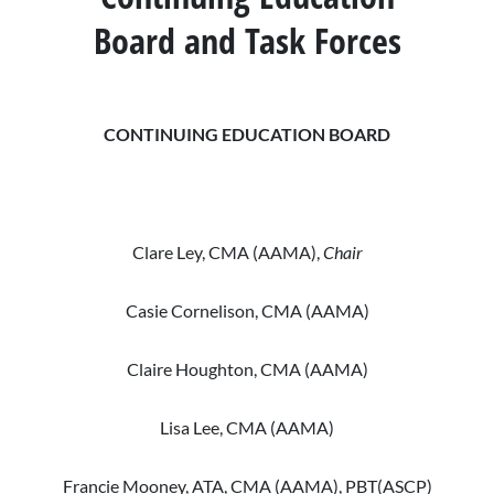
Christa Smith, CMA (AAMA)
Christina Sears, CMA (AAMA)
and Sharon Scarborough
Board and Task Forces
Sandra Williams, CMA (AAMA)
Katja Stine, CMA (AAMA)
Staff Liaisons: Donald A. Balasa
Jeanette Tyler, CMA (AAMA)
and Sharon Scarborough
CONTINUING EDUCATION BOARD
Staff Liaisons: Donald A. Balasa
and Nick Mickowski
Clare Ley, CMA (AAMA),
Chair
Casie Cornelison, CMA (AAMA)
Claire Houghton, CMA (AAMA)
Lisa Lee, CMA (AAMA)
Francie Mooney, ATA, CMA (AAMA), PBT(ASCP)