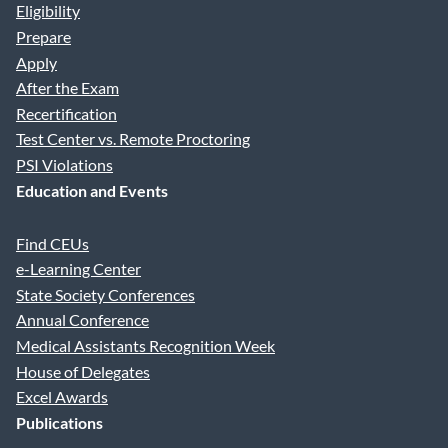
Eligibility
Prepare
Apply
After the Exam
Recertification
Test Center vs. Remote Proctoring
PSI Violations
Education and Events
Find CEUs
e-Learning Center
State Society Conferences
Annual Conference
Medical Assistants Recognition Week
House of Delegates
Excel Awards
Publications