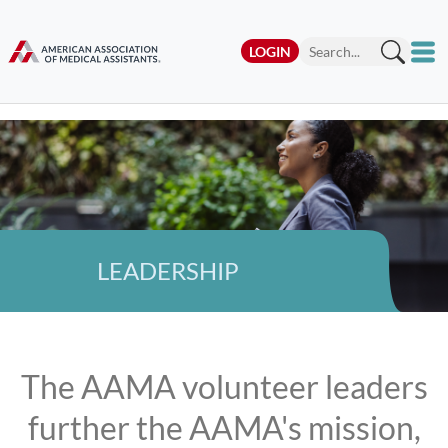
LOGIN
LEADERSHIP
The AAMA volunteer leaders
further the AAMA's mission,