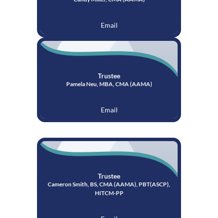
Email
Trustee
Pamela Neu, MBA, CMA (AAMA)
Email
Trustee
Cameron Smith, BS, CMA (AAMA), PBT(ASCP),
HITCM-PP