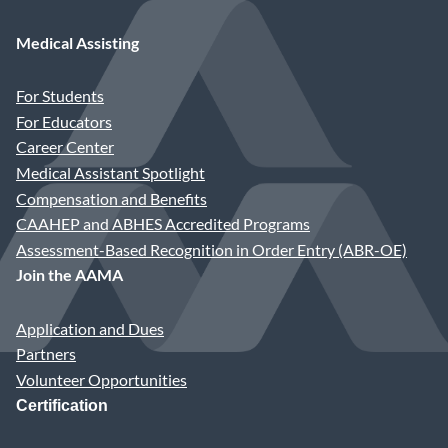
Diane Vander Ploeg, CMA (AAMA), MS
Medical Assisting
Staff Liaison: Katherine H. Gottwaldt
For Students
For Educators
Career Center
Medical Assistant Spotlight
Compensation and Benefits
CAAHEP and ABHES Accredited Programs
Assessment-Based Recognition in Order Entry (ABR-OE)
Join the AAMA
Application and Dues
Partners
Volunteer Opportunities
Certification