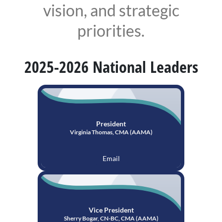
vision, and strategic
priorities.
2025-2026 National Leaders
President
Virginia Thomas, CMA (AAMA)
Email
Vice President
Sherry Bogar, CN-BC, CMA (AAMA)