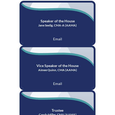
Speaker of the House
Jane Seelig, CMA-A (AAMA)
Email
Vice Speaker of the House
Aimee Quinn, CMA (AAMA)
Email
Trustee
Candy Miller, CMA (AAMA)