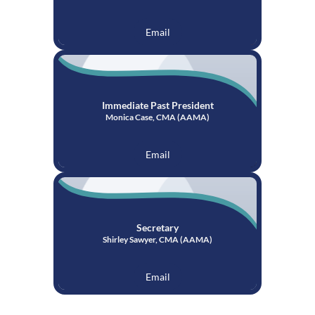
Email
Immediate Past President
Monica Case, CMA (AAMA)
Email
Secretary
Shirley Sawyer, CMA (AAMA)
Email