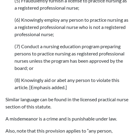
(5) Fraudulently furnish a license to practice nursing as
a registered professional nurse;
(6) Knowingly employ any person to practice nursing as
a registered professional nurse who is not a registered
professional nurse;
(7) Conduct a nursing education program preparing
persons to practice nursing as registered professional
nurses unless the program has been approved by the
board; or
(8) Knowingly aid or abet any person to violate this
article. [Emphasis added.]
Similar language can be found in the licensed practical nurse
section of this statute.
A misdemeanor is a crime and is punishable under law.
Also, note that this provision applies to “any person,