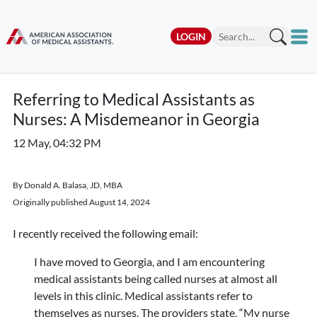
LOGIN
Referring to Medical Assistants as
Nurses: A Misdemeanor in Georgia
12 May, 04:32 PM
By Donald A. Balasa, JD, MBA
Originally published August 14, 2024
I recently received the following email:
I have moved to Georgia, and I am encountering
medical assistants being called nurses at almost all
levels in this clinic. Medical assistants refer to
themselves as nurses. The providers state, “My nurse