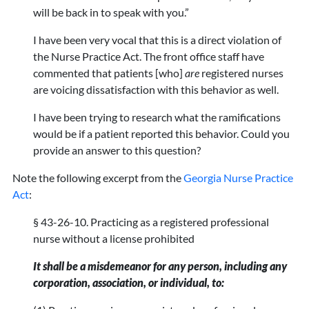
will be back in to speak with you.”
I have been very vocal that this is a direct violation of
the Nurse Practice Act. The front office staff have
commented that patients [who]
are
registered nurses
are voicing dissatisfaction with this behavior as well.
I have been trying to research what the ramifications
would be if a patient reported this behavior. Could you
provide an answer to this question?
Note the following excerpt from the
Georgia Nurse Practice
Act
:
§ 43-26-10. Practicing as a registered professional
nurse without a license prohibited
It shall be a misdemeanor for any person, including any
corporation, association, or individual, to: