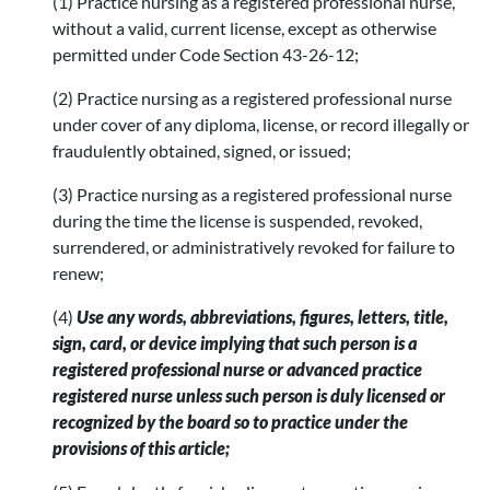
(1) Practice nursing as a registered professional nurse,
without a valid, current license, except as otherwise
permitted under Code Section 43-26-12;
(2) Practice nursing as a registered professional nurse
under cover of any diploma, license, or record illegally or
fraudulently obtained, signed, or issued;
(3) Practice nursing as a registered professional nurse
during the time the license is suspended, revoked,
surrendered, or administratively revoked for failure to
renew;
(4)
Use any words, abbreviations, figures, letters, title,
sign, card, or device implying that such person is a
registered professional nurse or advanced practice
registered nurse unless such person is duly licensed or
recognized by the board so to practice under the
provisions of this article;