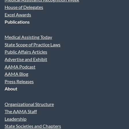
House of Delegates
Excel Awards
Publications
Medical Assisting Today
State Scope of Practice Laws
Public Affairs Articles
Advertise and Exhibit
AAMA Podcast
AAMA Blog
Press Releases
About
Organizational Structure
The AAMA Staff
Leadership
State Societies and Chapters