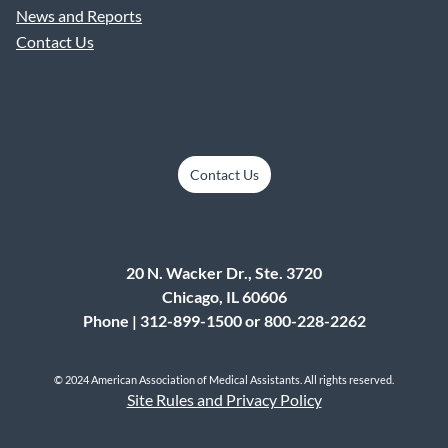
News and Reports
Contact Us
Contact Us
20 N. Wacker Dr., Ste. 3720
Chicago, IL 60606
Phone | 312-899-1500 or 800-228-2262
© 2024 American Association of Medical Assistants. All rights reserved.
Site Rules and Privacy Policy