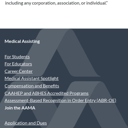
including any corporation, association, or individual.”
Medical Assisting
For Students
For Educators
Career Center
Medical Assistant Spotlight
Compensation and Benefits
CAAHEP and ABHES Accredited Programs
Assessment-Based Recognition in Order Entry (ABR-OE)
Join the AAMA
Application and Dues