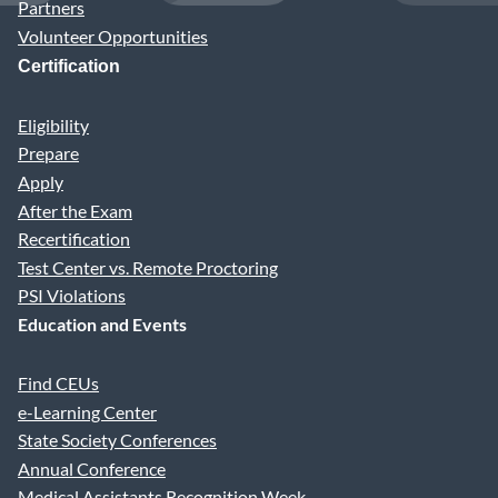
Partners
Volunteer Opportunities
Certification
Eligibility
Prepare
Apply
After the Exam
Recertification
Test Center vs. Remote Proctoring
PSI Violations
Education and Events
Find CEUs
e-Learning Center
State Society Conferences
Annual Conference
Medical Assistants Recognition Week