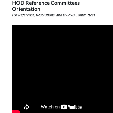
HOD Reference Committees
Orientation
For Reference, Resolutions, and Bylaws Committees