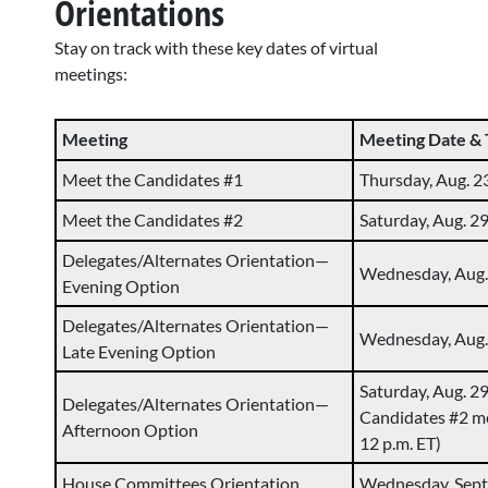
Orientations
Stay on track with these key dates of virtual
meetings:
Meeting
Meeting Date &
Meet the Candidates #1
Thursday, Aug. 23
Meet the Candidates #2
Saturday, Aug. 29
Delegates/Alternates Orientation—
Wednesday, Aug. 
Evening Option
Delegates/Alternates Orientation—
Wednesday, Aug. 
Late Evening Option
Saturday, Aug. 29
Delegates/Alternates Orientation—
Candidates #2 me
Afternoon Option
12 p.m. ET)
House Committees Orientation
Wednesday, Sept. 