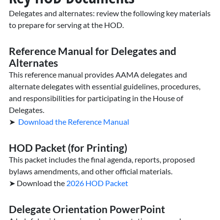
Delegates and alternates: review the following key materials
to prepare for serving at the HOD.
Reference Manual for Delegates and
Alternates
This reference manual provides AAMA delegates and
alternate delegates with essential guidelines, procedures,
and responsibilities for participating in the House of
Delegates.
➤
Download the Reference Manual
HOD Packet (for Printing)
This packet includes the final agenda, reports, proposed
bylaws amendments, and other official materials.
➤ Download the
2026 HOD Packet
Delegate Orientation PowerPoint