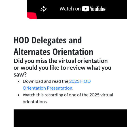
HOD Delegates and
Alternates Orientation
Did you miss the virtual orientation
or would you like to review what you
saw?
Download and read the
2025 HOD
Orientation Presentation
.
Watch this recording of one of the 2025 virtual
orientations.