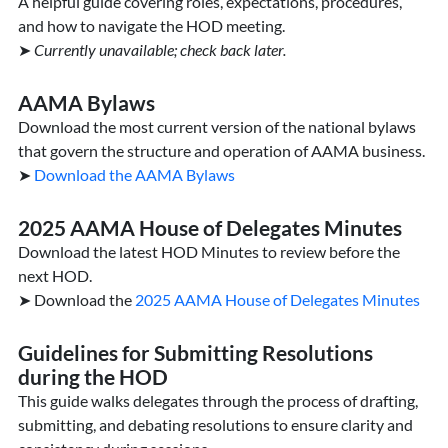
A helpful guide covering roles, expectations, procedures,
and how to navigate the HOD meeting.
➤
Currently unavailable; c
heck back later.
AAMA Bylaws
Download the most current version of the national bylaws
that govern the structure and operation of AAMA business.
➤
Download the AAMA Bylaws
2025 AAMA House of Delegates Minutes
Download the latest HOD Minutes to review before the
next HOD.
➤ Download the
2025 AAMA House of Delegates Minutes
Guidelines for Submitting Resolutions
during the HOD
This guide walks delegates through the process of drafting,
submitting, and debating resolutions to ensure clarity and