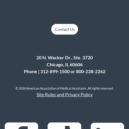
Contact Us
20 N. Wacker Dr., Ste. 3720
Chicago, IL 60606
Phone | 312-899-1500 or 800-228-2262
© 2024 American Association of Medical Assistants. All rights reserved.
Site Rules and Privacy Policy