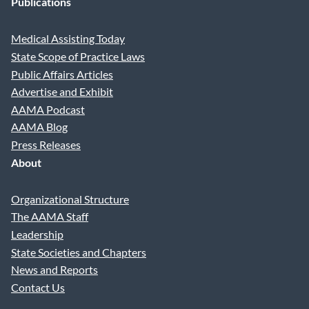
Publications
Medical Assisting Today
State Scope of Practice Laws
Public Affairs Articles
Advertise and Exhibit
AAMA Podcast
AAMA Blog
Press Releases
About
Organizational Structure
The AAMA Staff
Leadership
State Societies and Chapters
News and Reports
Contact Us