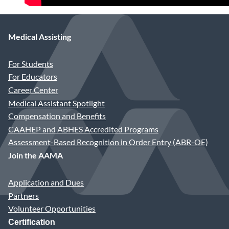
Medical Assisting
For Students
For Educators
Career Center
Medical Assistant Spotlight
Compensation and Benefits
CAAHEP and ABHES Accredited Programs
Assessment-Based Recognition in Order Entry (ABR-OE)
Join the AAMA
Application and Dues
Partners
Volunteer Opportunities
Certification