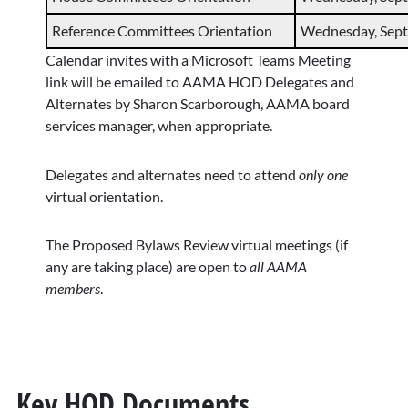
Reference Committees Orientation
Wednesday, Sept. 
Calendar invites with a Microsoft Teams Meeting
link will be emailed to AAMA HOD Delegates and
Alternates by Sharon Scarborough, AAMA board
services manager, when appropriate.
Delegates and alternates need to attend
only one
virtual orientation.
The Proposed Bylaws Review virtual meetings (if
any are taking place) are open to
all AAMA
members
.
Key HOD Documents