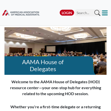
LOGIN
AAMA House of
Delegates
Welcome to the AAMA House of Delegates (HOD)
resource center—your one-stop hub for everything
related to the upcoming HOD session.
Whether you're a first-time delegate or a returning