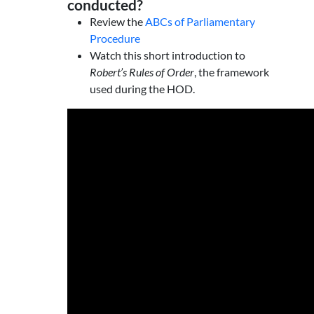
conducted?
Review the
ABCs of Parliamentary
Procedure
Watch this short introduction to
Robert’s Rules of Order
, the framework
used during the HOD.