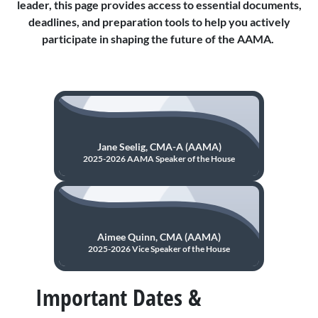
leader, this page provides access to essential documents,
deadlines, and preparation tools to help you actively
participate in shaping the future of the AAMA.
Jane Seelig, CMA-A (AAMA)
2025-2026 AAMA Speaker of the House
Aimee Quinn, CMA (AAMA)
2025-2026 Vice Speaker of the House
Important Dates &