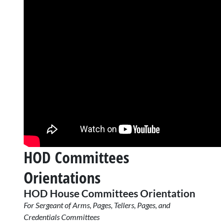
HOD Committees
Orientations
HOD House Committees Orientation
For Sergeant of Arms, Pages, Tellers, Pages, and
Credentials Committees