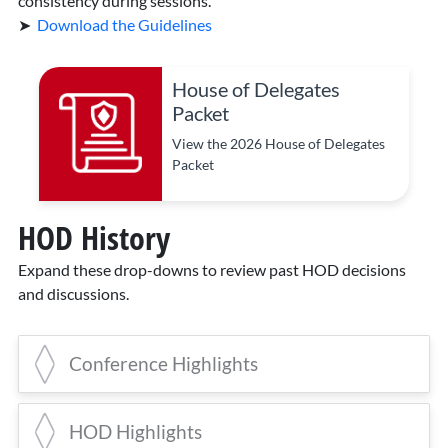
consistency during sessions.
➤
Download the Guidelines
House of Delegates
Packet
View the 2026 House of Delegates
Packet
HOD History
Expand these drop-downs to review past HOD decisions
and discussions.
Conference Highlights
2025 Conference Highlights
HOD Highlights