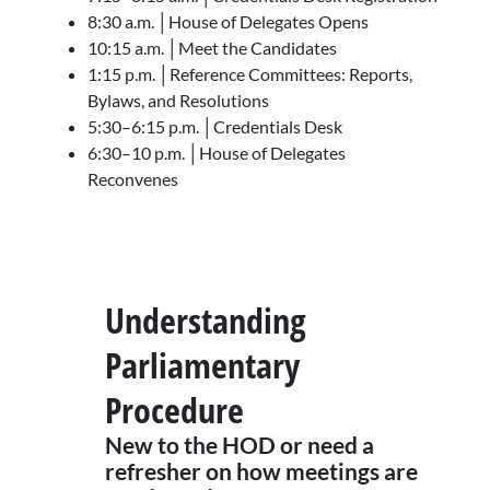
8:30 a.m. │House of Delegates Opens
10:15 a.m. │Meet the Candidates
1:15 p.m. │Reference Committees: Reports,
Bylaws, and Resolutions
5:30–6:15 p.m. │Credentials Desk
6:30–10 p.m. │House of Delegates
Reconvenes
Understanding
Parliamentary
Procedure
New to the HOD or need a
refresher on how meetings are