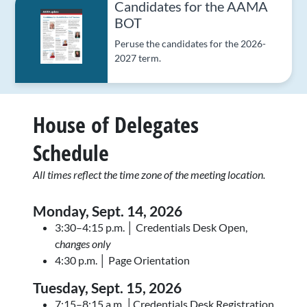
Candidates for the AAMA
BOT
Peruse the candidates for the 2026-
2027 term.
House of Delegates
Schedule
All times reflect the time zone of the meeting location.
Monday, Sept. 14, 2026
3:30–4:15 p.m. │ Credentials Desk Open,
c
hanges only
4:30 p.m. │ Page Orientation
Tuesday, Sept. 15
, 2026
7:15–8:15 a.m. │Credentials Desk Registration