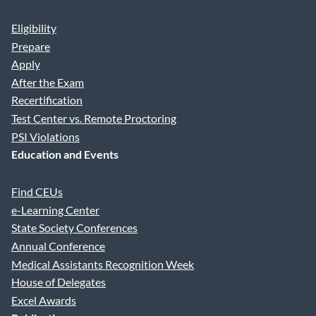
Eligibility
Prepare
Apply
After the Exam
Recertification
Test Center vs. Remote Proctoring
PSI Violations
Education and Events
Find CEUs
e-Learning Center
State Society Conferences
Annual Conference
Medical Assistants Recognition Week
House of Delegates
Excel Awards