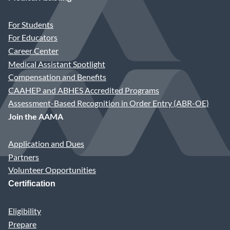
For Students
For Educators
Career Center
Medical Assistant Spotlight
Compensation and Benefits
CAAHEP and ABHES Accredited Programs
Assessment-Based Recognition in Order Entry (ABR-OE)
Join the AAMA
Application and Dues
Partners
Volunteer Opportunities
Certification
Eligibility
Prepare