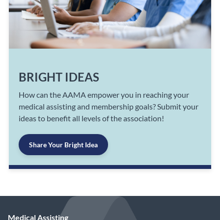
BRIGHT IDEAS
How can the AAMA empower you in reaching your
medical assisting and membership goals? Submit your
ideas to benefit all levels of the association!
Share Your Bright Idea
Medical Assisting