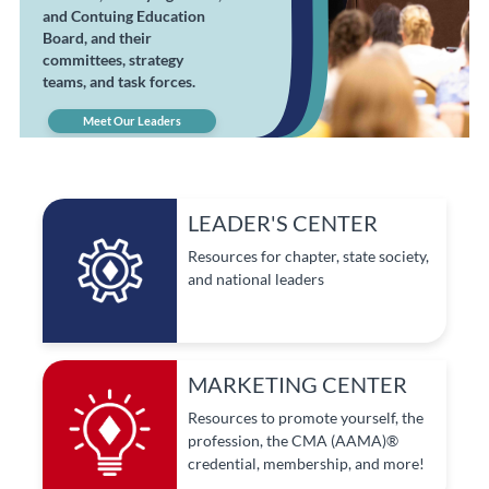
and Contuing Education
Board, and their
committees, strategy
teams, and task forces.
Meet Our Leaders
LEADER'S CENTER
Resources for chapter, state society,
and national leaders
MARKETING CENTER
Resources to promote yourself, the
profession, the CMA (AAMA)®
credential, membership, and more!