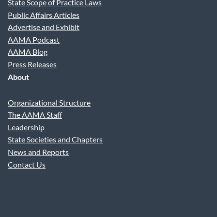
State Scope of Practice Laws
Public Affairs Articles
Advertise and Exhibit
AAMA Podcast
AAMA Blog
Press Releases
About
Organizational Structure
The AAMA Staff
Leadership
State Societies and Chapters
News and Reports
Contact Us