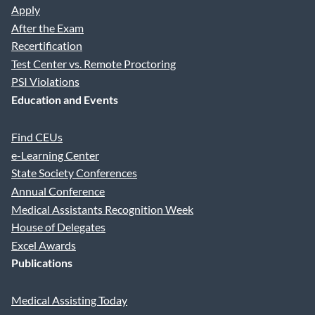
Apply
After the Exam
Recertification
Test Center vs. Remote Proctoring
PSI Violations
Education and Events
Find CEUs
e-Learning Center
State Society Conferences
Annual Conference
Medical Assistants Recognition Week
House of Delegates
Excel Awards
Publications
Medical Assisting Today