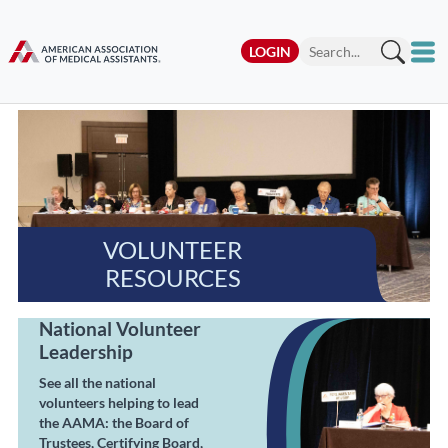
LOGIN
VOLUNTEER
RESOURCES
National Volunteer
Leadership
See all the national
volunteers helping to lead
the AAMA: the Board of
Trustees, Certifying Board,