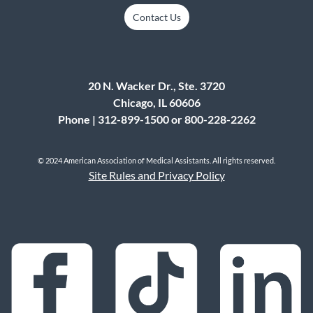
Contact Us
20 N. Wacker Dr., Ste. 3720
Chicago, IL 60606
Phone | 312-899-1500 or 800-228-2262
© 2024 American Association of Medical Assistants. All rights reserved.
Site Rules and Privacy Policy