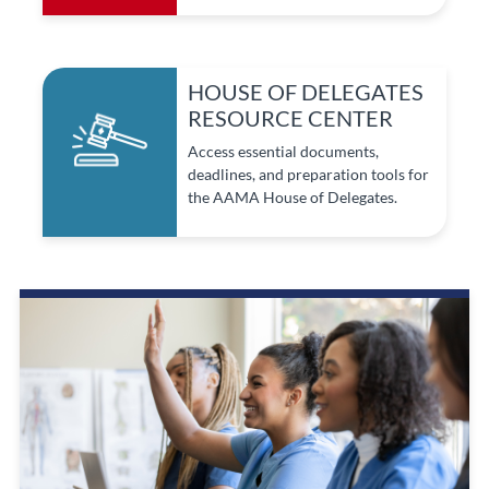
HOUSE OF DELEGATES
RESOURCE CENTER
Access essential documents,
deadlines, and preparation tools for
the AAMA House of Delegates.