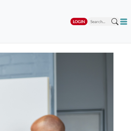
LOGIN