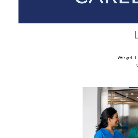
We get it,