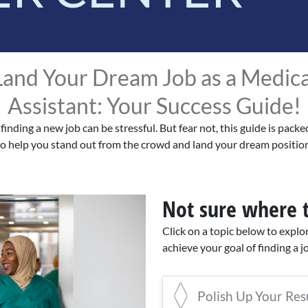
Land Your Dream Job as a Medica
Assistant: Your Success Guide!
 finding a new job can be stressful. But fear not, this guide is packe
to help you stand out from the crowd and land your dream position
Not sure where t
Click on a topic below to explo
achieve your goal of finding a j
Polish Up Your Re