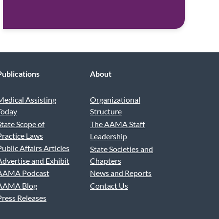
Publications
About
Medical Assisting
Organizational
Today
Structure
State Scope of
The AAMA Staff
Practice Laws
Leadership
Public Affairs Articles
State Societies and
Advertise and Exhibit
Chapters
AAMA Podcast
News and Reports
AAMA Blog
Contact Us
Press Releases