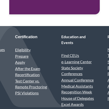
Education and
Certification
Events
ues
Eligibility
Find CEUs
Prepare
e-Learning Center
Apply
State Society
After the Exam
Conferences
Recertification
Annual Conference
Test Center vs.
Medical Assistants
Remote Proctoring
Recognition Week
PSI Violations
House of Delegates
Excel Awards