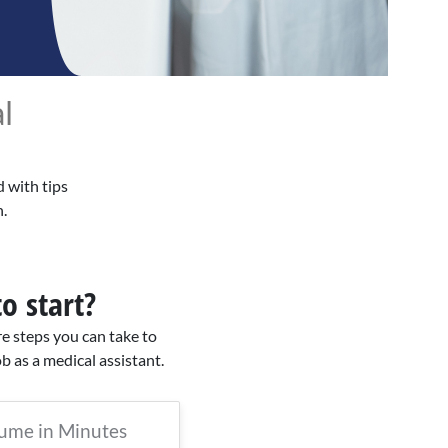
l
d with tips
.
o start?
re steps you can take to
ob as a medical assistant.
sume in Minutes