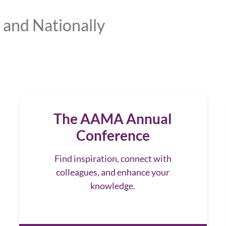
 and Nationally
The AAMA Annual
Conference
Find inspiration, connect with
colleagues, and enhance your
knowledge.