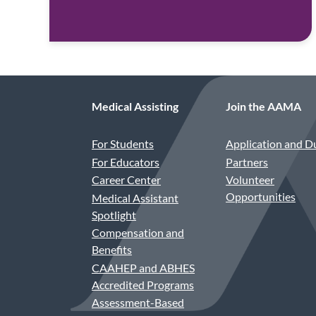
Medical Assisting
Join the AAMA
For Students
Application and D
For Educators
Partners
Career Center
Volunteer
Opportunities
Medical Assistant
Spotlight
Compensation and
Benefits
CAAHEP and ABHES
Accredited Programs
Assessment-Based