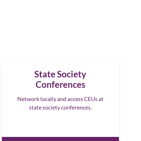
State Society
Conferences
Network locally and access CEUs at
state society conferences.