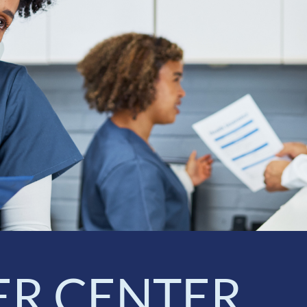
ER CENTER