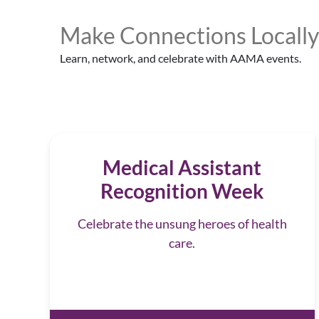
Make Connections Locally
Learn, network, and celebrate with AAMA events.
Medical Assistant
Recognition Week
Celebrate the unsung heroes of health
care.