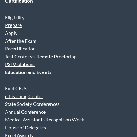
Certification
Eligibility
Prepare
Apply
After the Exam
Recertification
Test Center vs. Remote Proctoring
PSI Violations
Education and Events
Find CEUs
e-Learning Center
State Society Conferences
Annual Conference
Medical Assistants Recognition Week
House of Delegates
Excel Awards