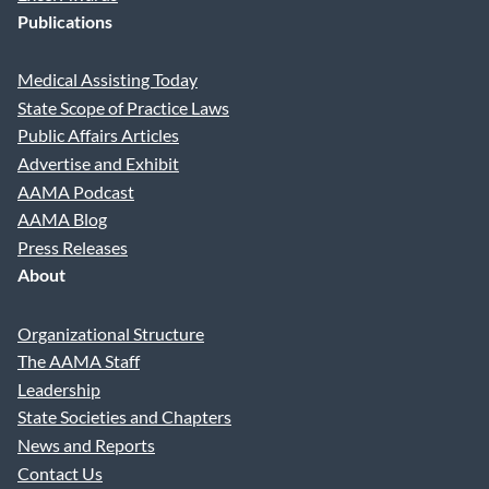
Publications
Medical Assisting Today
State Scope of Practice Laws
Public Affairs Articles
Advertise and Exhibit
AAMA Podcast
AAMA Blog
Press Releases
About
Organizational Structure
The AAMA Staff
Leadership
State Societies and Chapters
News and Reports
Contact Us