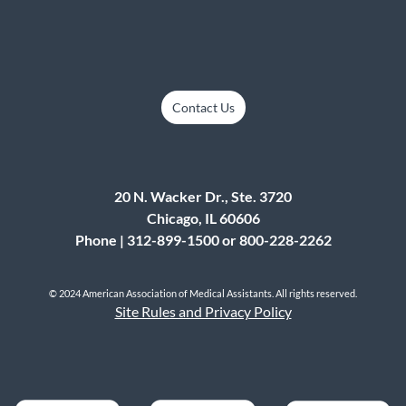
Contact Us
20 N. Wacker Dr., Ste. 3720
Chicago, IL 60606
Phone | 312-899-1500 or 800-228-2262
© 2024 American Association of Medical Assistants. All rights reserved.
Site Rules and Privacy Policy