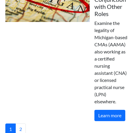
with Other
Roles
Examine the
legality of
Michigan-based
CMAs (AAMA)
also working as
a certified
nursing
assistant (CNA)
or licensed
practical nurse
(LPN)
elsewhere.
Learn more
1
2