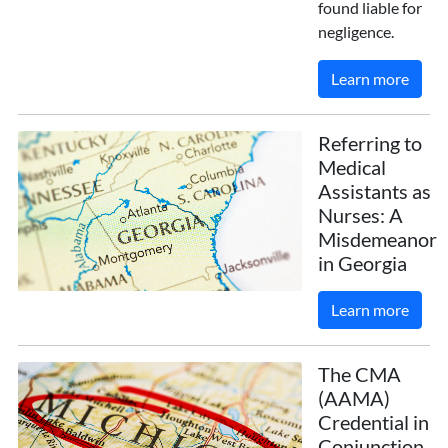
found liable for
negligence.
Learn more
Referring to
Medical
Assistants as
Nurses: A
Misdemeanor
in Georgia
Learn more
The CMA
(AAMA)
Credential in
Conjunction