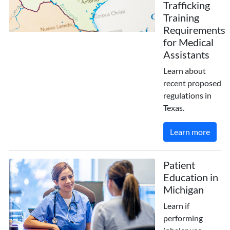
Trafficking
Training
Requirements
for Medical
Assistants
Learn about
recent proposed
regulations in
Texas.
Learn more
Patient
Education in
Michigan
Learn if
performing