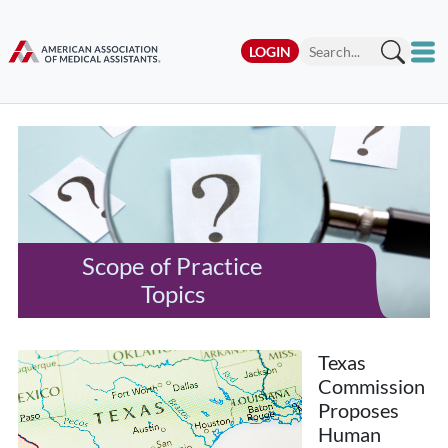
LOGIN
Scope of Practice
Topics
Texas
Commission
Proposes
Human