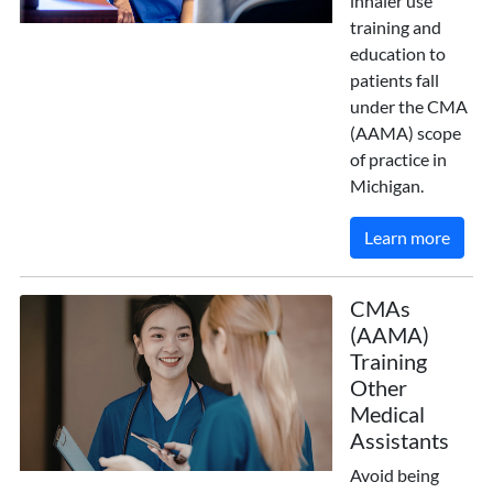
inhaler use
training and
education to
patients fall
under the CMA
(AAMA) scope
of practice in
Michigan.
Learn more
CMAs
(AAMA)
Training
Other
Medical
Assistants
Avoid being