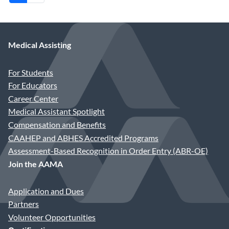
Medical Assisting
For Students
For Educators
Career Center
Medical Assistant Spotlight
Compensation and Benefits
CAAHEP and ABHES Accredited Programs
Assessment-Based Recognition in Order Entry (ABR-OE)
Join the AAMA
Application and Dues
Partners
Volunteer Opportunities