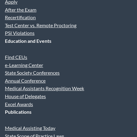
Apply
After the Exam
Recertification
Test Center vs. Remote Proctoring
PSI Violations
Education and Events
Find CEUs
e-Learning Center
State Society Conferences
Annual Conference
Medical Assistants Recognition Week
House of Delegates
Excel Awards
Publications
Medical Assisting Today
State Scope of Practice Laws