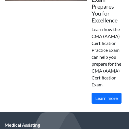
Prepares
You for
Excellence
Learn how the
CMA (AAMA)
Certification
Practice Exam
can help you
prepare for the
CMA (AAMA)
Certification
Exam.
Learn more
Medical Assisting