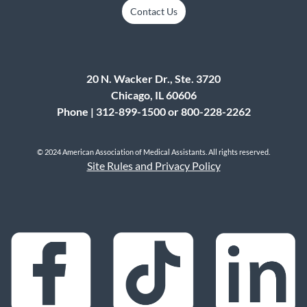
Contact Us
20 N. Wacker Dr., Ste. 3720
Chicago, IL 60606
Phone | 312-899-1500 or 800-228-2262
© 2024 American Association of Medical Assistants. All rights reserved.
Site Rules and Privacy Policy