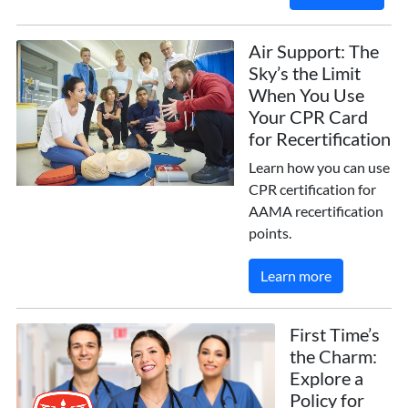
Air Support: The
Sky’s the Limit
When You Use
Your CPR Card
for Recertification
Learn how you can use
CPR certification for
AAMA recertification
points.
Learn more
First Time’s
the Charm:
Explore a
Policy for