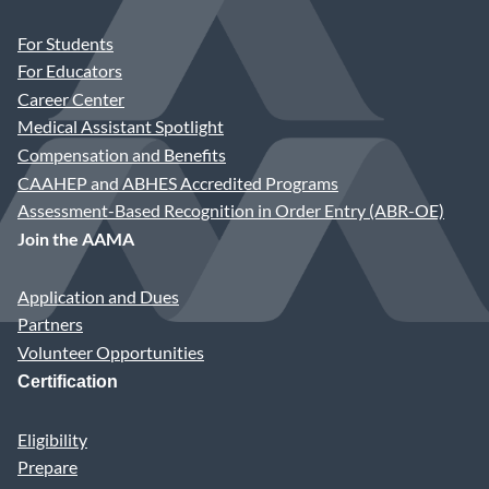
For Students
For Educators
Career Center
Medical Assistant Spotlight
Compensation and Benefits
CAAHEP and ABHES Accredited Programs
Assessment-Based Recognition in Order Entry (ABR-OE)
Join the AAMA
Application and Dues
Partners
Volunteer Opportunities
Certification
Eligibility
Prepare