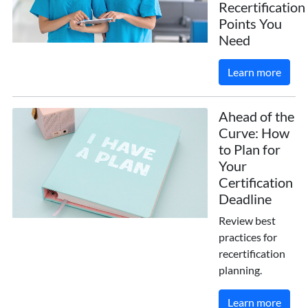
Recertification
Points You
Need
Learn more
Ahead of the
Curve: How
to Plan for
Your
Certification
Deadline
Review best
practices for
recertification
planning.
Learn more