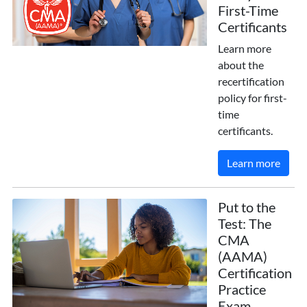
First-Time
Certificants
Learn more
about the
recertification
policy for first-
time
certificants.
Learn more
Put to the
Test: The
CMA
(AAMA)
Certification
Practice
Exam