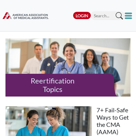
LOGIN
Reertification
Topics
7+ Fail-Safe
Ways to Get
the CMA
(AAMA)