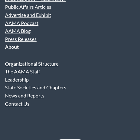
Public Affairs Articles
Advertise and Exhibit
AAMA Podcast
AAMA Blog
Press Releases
About
Organizational Structure
The AAMA Staff
Leadership
State Societies and Chapters
News and Reports
Contact Us