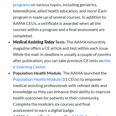
programs
on various topics, including geriatrics,
telemedicine, allied health education, and more! Each
program is made up of several courses. In addition to
AAMA CEUs, a certificate is awarded when all the
courses within a program and a final assessment are
completed.
Medical Assisting
Today
Tests.
The AAMA bimonthly
magazine offers a CE article and test within each issue.
While the mail-in deadline is usually a couple of months
after publication, you can take previous CE tests on
the
e-Learning Center
.
Population Health Module.
The AAMA launched the
Population Health Module
(11 CEUs) to empower
medical assisting professionals with refined skills and
knowledge so they can enhance their ability to improve
health outcomes for patients in their community.
Complete the module’s six courses and final
assessment to earn a digital badge.