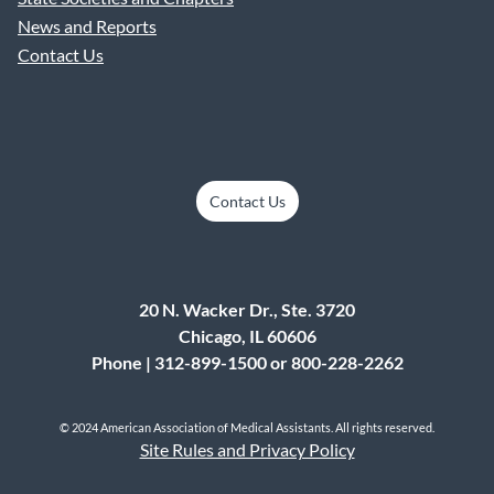
News and Reports
Contact Us
Contact Us
20 N. Wacker Dr., Ste. 3720
Chicago, IL 60606
Phone | 312-899-1500 or 800-228-2262
© 2024 American Association of Medical Assistants. All rights reserved.
Site Rules and Privacy Policy