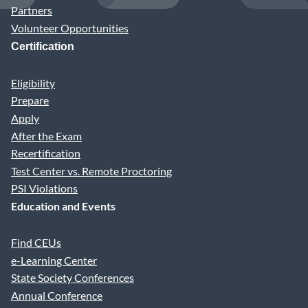
Partners
Volunteer Opportunities
Certification
Eligibility
Prepare
Apply
After the Exam
Recertification
Test Center vs. Remote Proctoring
PSI Violations
Education and Events
Find CEUs
e-Learning Center
State Society Conferences
Annual Conference