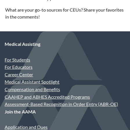
What are your go-to sources for CEUs? Share your favorites
in the comments!
Medical Assisting
For Students
For Educators
Career Center
Medical Assistant Spotlight
Compensation and Benefits
CAAHEP and ABHES Accredited Programs
Assessment-Based Recognition in Order Entry (ABR-OE)
Join the AAMA
Application and Dues