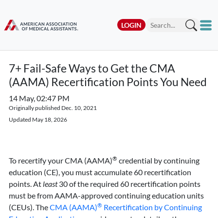
LOGIN
7+ Fail-Safe Ways to Get the CMA
(AAMA) Recertification Points You Need
14 May, 02:47 PM
Originally published Dec. 10, 2021
Updated May 18, 2026
®
To recertify your CMA (AAMA)
credential by continuing
education (CE), you must accumulate 60 recertification
points. At
least
30 of the required 60 recertification points
must be from AAMA-approved continuing education units
®
(CEUs). The
CMA (AAMA)
Recertification by Continuing