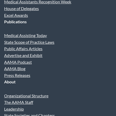
Medical Assistants Recognition Week
House of Delegates
Excel Awards
Publications
Medical Assisting Today
State Scope of Practice Laws
Public Affairs Articles
Advertise and Exhibit
AAMA Podcast
AAMA Blog
Press Releases
About
Organizational Structure
The AAMA Staff
Leadership
State Societies and Chapters