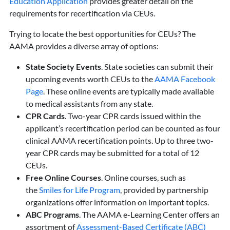
Education Application
provides greater detail on the
requirements for recertification via CEUs.
Trying to locate the best opportunities for CEUs? The
AAMA provides a diverse array of options:
State Society Events
. State societies can submit their
upcoming events worth CEUs to the
AAMA Face
book
Page
. These online events are typically made available
to medical assistants from any state.
CPR Cards
. Two-year CPR cards issued within the
applicant’s recertification period can be counted as four
clinical AAMA recertification points. Up to three two-
year CPR cards may be submitted for a total of 12
CEUs.
Free Online Courses
. Online courses, such as
the
Smiles for Life Program
, provided by partnership
organizations offer information on important topics.
ABC Programs
. The AAMA e-Learning Center offers an
assortment of
Assessment-Based Certificate (ABC)