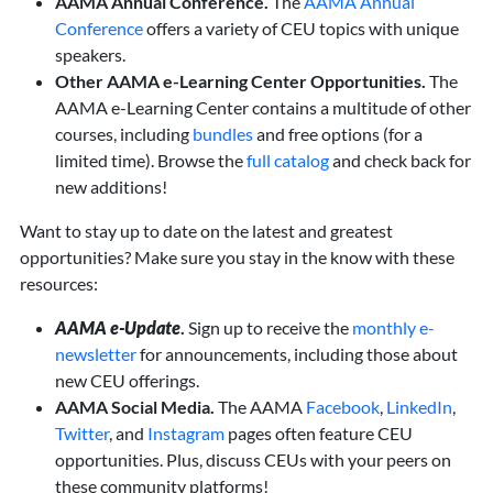
AAMA Annual Conference.
The
AAMA Annual
Conference
offers a variety of CEU topics with unique
speakers.
Other AAMA e-Learning Center Opportunities.
The
AAMA e-Learning Center contains a multitude of other
courses, including
bundles
and free options (for a
limited time). Browse the
full catalog
and check back for
new additions!
Want to stay up to date on the latest and greatest
opportunities? Make sure you stay in the know with these
resources:
AAMA e-Update
.
Sign up to receive the
monthly e-
newsletter
for announcements, including those about
new CEU offerings.
AAMA Social Media.
The AAMA
Facebook
,
LinkedIn
,
Twitter
, and
Instagram
pages often feature CEU
opportunities. Plus, discuss CEUs with your peers on
these community platforms!