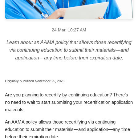
24 Mar, 10:27 AM
Learn about an AAMA policy that allows those recertifying
via continuing education to submit their materials—and
application—any time before their expiration date.
Originally published November 25, 2023
Are you planning to recertify by continuing education? There’s
no need to wait to start submitting your recertification application
materials.
An AAMA policy allows those recertifying via continuing
education to submit their materials—and application—any time
before their expiration date.