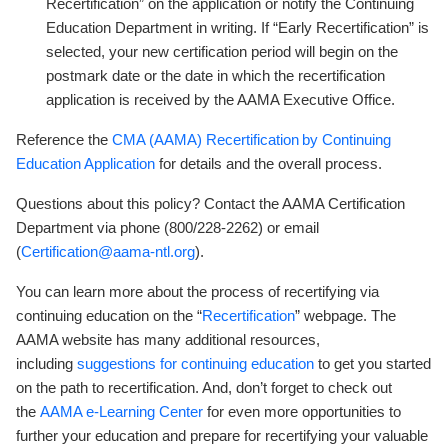
Recertification” on the application or notify the Continuing
Education Department in writing. If “Early Recertification” is
selected, your new certification period will begin on the
postmark date or the date in which the recertification
application is received by the AAMA Executive Office.
Reference the
CMA (AAMA) Recertification by Continuing
Education Application
for details and the overall process.
Questions about this policy? Contact the AAMA Certification
Department via phone (800/228-2262) or email
(
Certification@aama-ntl.org
).
You can learn more about the process of recertifying via
continuing education on the “
Recertification
” webpage. The
AAMA website has many additional resources,
including
suggestions for continuing education
to get you started
on the path to recertification. And, don’t forget to check out
the
AAMA e-Learning Center
for even more opportunities to
further your education and prepare for recertifying your valuable