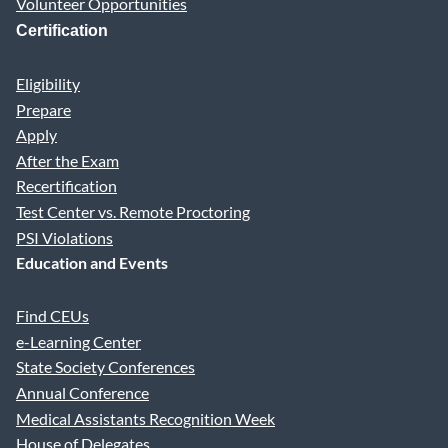
Volunteer Opportunities
Certification
Eligibility
Prepare
Apply
After the Exam
Recertification
Test Center vs. Remote Proctoring
PSI Violations
Education and Events
Find CEUs
e-Learning Center
State Society Conferences
Annual Conference
Medical Assistants Recognition Week
House of Delegates