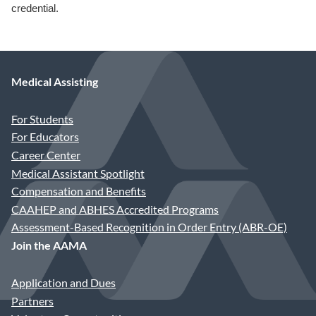
credential.
Medical Assisting
For Students
For Educators
Career Center
Medical Assistant Spotlight
Compensation and Benefits
CAAHEP and ABHES Accredited Programs
Assessment-Based Recognition in Order Entry (ABR-OE)
Join the AAMA
Application and Dues
Partners