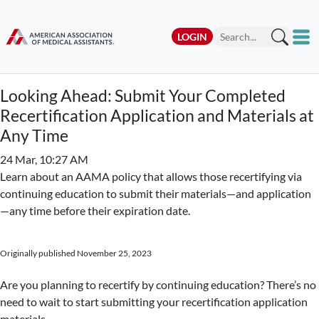
LOGIN
Looking Ahead: Submit Your Completed
Recertification Application and Materials at
Any Time
24 Mar, 10:27 AM
Learn about an AAMA policy that allows those recertifying via
continuing education to submit their materials—and application
—any time before their expiration date.
Originally published November 25, 2023
Are you planning to recertify by continuing education? There’s no
need to wait to start submitting your recertification application
materials.