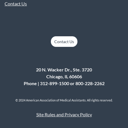
Contact Us
Contact Us
20 N. Wacker Dr., Ste. 3720
Chicago, IL 60606
Phone | 312-899-1500 or 800-228-2262
© 2024 American Association of Medical Assistants. All rights reserved.
Site Rules and Privacy Policy