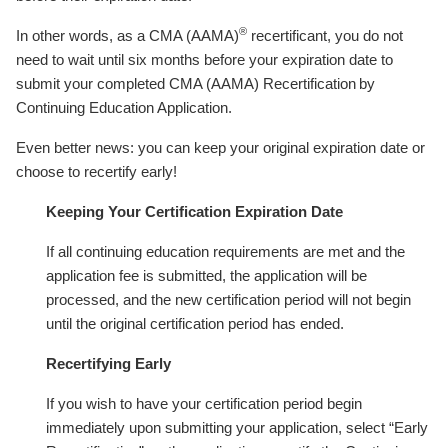
®
In other words, as a CMA (AAMA)
recertificant, you do not
need to wait until six months before your expiration date to
submit your completed CMA (AAMA) Recertification by
Continuing Education Application.
Even better news: you can keep your original expiration date or
choose to recertify early!
Keeping Your Certification Expiration Date
If all continuing education requirements are met and the
application fee is submitted, the application will be
processed, and the new certification period will not begin
until the original certification period has ended.
Recertifying Early
If you wish to have your certification period begin
immediately upon submitting your application, select “Early