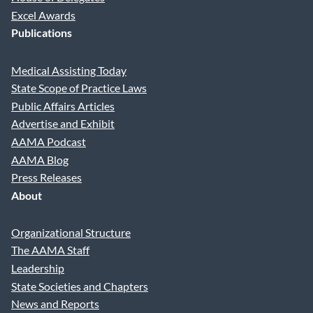
Excel Awards
Publications
Medical Assisting Today
State Scope of Practice Laws
Public Affairs Articles
Advertise and Exhibit
AAMA Podcast
AAMA Blog
Press Releases
About
Organizational Structure
The AAMA Staff
Leadership
State Societies and Chapters
News and Reports