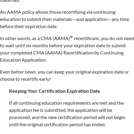
An AAMA policy allows those recertifying via continuing
education to submit their materials—and application—any time
before their expiration date.
®
In other words, as a CMA (AAMA)
recertificant, you do not need
to wait until six months before your expiration date to submit
your completed CMA (AAMA) Recertification by Continuing
Education Application.
Even better news: you can keep your original expiration date or
choose to recertify early!
Keeping Your Certification Expiration Date
If all continuing education requirements are met and the
application fee is submitted, the application will be
processed, and the new certification period will not begin
until the original certification period has ended.