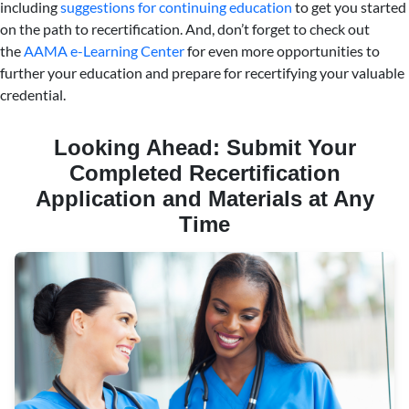
including
suggestions for continuing education
to get you started
on the path to recertification. And, don’t forget to check out
the
AAMA e-Learning Center
for even more opportunities to
further your education and prepare for recertifying your valuable
credential.
Looking Ahead: Submit Your
Completed Recertification
Application and Materials at Any
Time