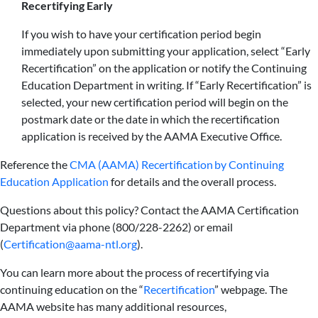
Recertifying Early
If you wish to have your certification period begin
immediately upon submitting your application, select “Early
Recertification” on the application or notify the Continuing
Education Department in writing. If “Early Recertification” is
selected, your new certification period will begin on the
postmark date or the date in which the recertification
application is received by the AAMA Executive Office.
Reference the
CMA (AAMA) Recertification by Continuing
Education Application
for details and the overall process.
Questions about this policy? Contact the AAMA Certification
Department via phone (800/228-2262) or email
(
Certification@aama-ntl.org
).
You can learn more about the process of recertifying via
continuing education on the “
Recertification
” webpage. The
AAMA website has many additional resources,