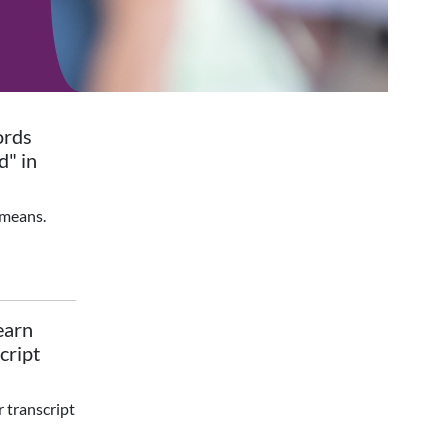
ords
d" in
 means.
earn
cript
r transcript