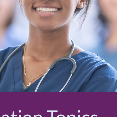
cation Topics