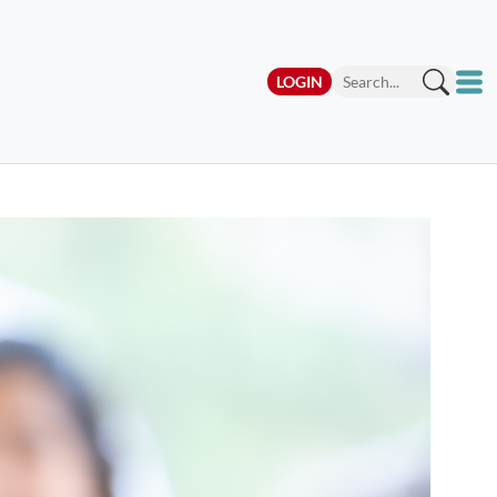
LOGIN