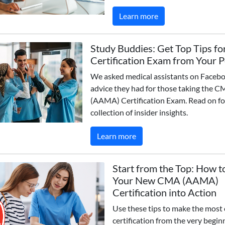
Learn more
Study Buddies: Get Top Tips fo
Certification Exam from Your 
We asked medical assistants on Faceb
advice they had for those taking the 
(AAMA) Certification Exam. Read on fo
collection of insider insights.
Learn more
Start from the Top: How t
Your New CMA (AAMA)
Certification into Action
Use these tips to make the most 
certification from the very begin