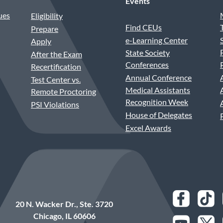
Events
ues
Eligibility
Find CEUs
Prepare
e-Learning Center
Apply
State Society
After the Exam
Conferences
Recertification
Annual Conference
Test Center vs.
Medical Assistants
Remote Proctoring
Recognition Week
PSI Violations
House of Delegates
Excel Awards
20 N. Wacker Dr., Ste. 3720
Chicago, IL 60606