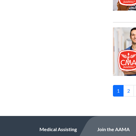
1
2
Medical Assisting
Join the AAMA