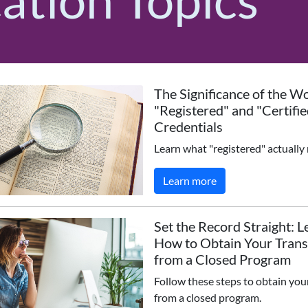
The Significance of the W
"Registered" and "Certifie
Credentials
Learn what "registered" actually
Learn more
Set the Record Straight: L
How to Obtain Your Trans
from a Closed Program
Follow these steps to obtain you
from a closed program.