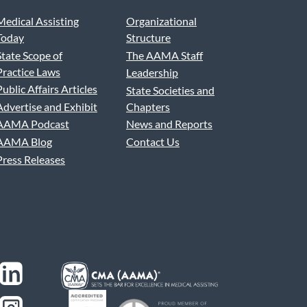
Medical Assisting
Organizational
Today
Structure
State Scope of
The AAMA Staff
Practice Laws
Leadership
Public Affairs Articles
State Societies and
Advertise and Exhibit
Chapters
AAMA Podcast
News and Reports
AAMA Blog
Contact Us
Press Releases