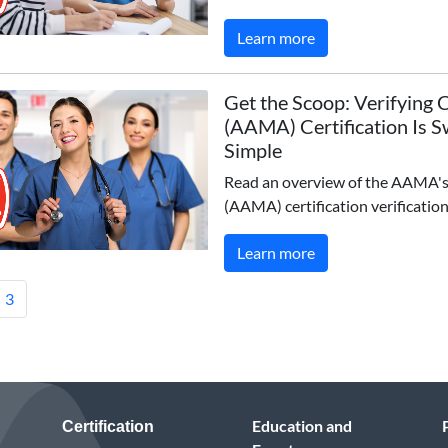
Learn more
Get the Scoop: Verifying
(AAMA) Certification Is 
Simple
Read an overview of the AAMA
(AAMA) certification verification
Learn more
3
Education and
Certification