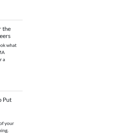
r the
Peers
ook what
CMA
r a
o Put
of your
ning.