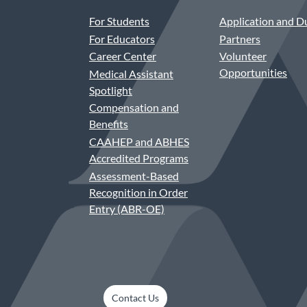
For Students
Application and D
For Educators
Partners
Career Center
Volunteer
Opportunities
Medical Assistant
Spotlight
Compensation and
Benefits
CAAHEP and ABHES
Accredited Programs
Assessment-Based
Recognition in Order
Entry (ABR-OE)
Contact Us