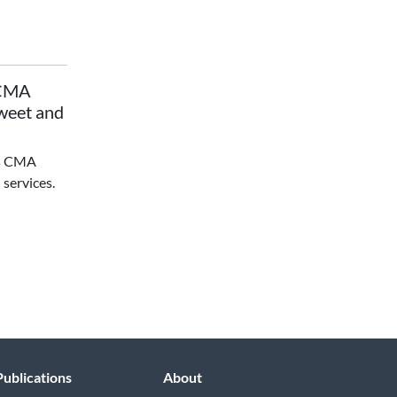
 CMA
Sweet and
's CMA
 services.
Publications
About