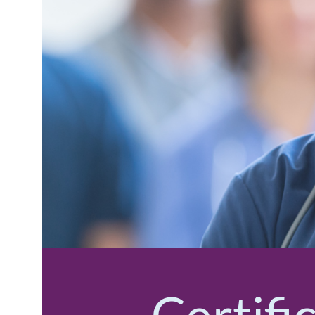
Certifi