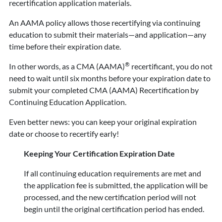
recertification application materials.
An AAMA policy allows those recertifying via continuing
education to submit their materials—and application—any
time before their expiration date.
®
In other words, as a CMA (AAMA)
recertificant, you do not
need to wait until six months before your expiration date to
submit your completed CMA (AAMA) Recertification by
Continuing Education Application.
Even better news: you can keep your original expiration
date or choose to recertify early!
Keeping Your Certification Expiration Date
If all continuing education requirements are met and
the application fee is submitted, the application will be
processed, and the new certification period will not
begin until the original certification period has ended.