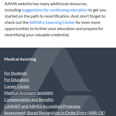
AAMA website has many additional resources,
including
suggestions for continuing education
to get you
started on the path to recertification. And, don’t forget to
check out the
AAMA e-Learning Center
for even more
opportunities to further your education and prepare for
recertifying your valuable credential.
Medical Assisting
For Students
For Educators
Career Center
Medical Assistant Spotlight
Compensation and Benefits
CAAHEP and ABHES Accredited Programs
Assessment-Based Recognition in Order Entry (ABR-OE)