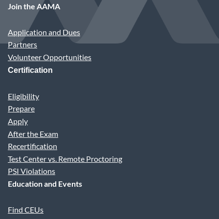
Join the AAMA
Application and Dues
Partners
Volunteer Opportunities
Certification
Eligibility
Prepare
Apply
After the Exam
Recertification
Test Center vs. Remote Proctoring
PSI Violations
Education and Events
Find CEUs