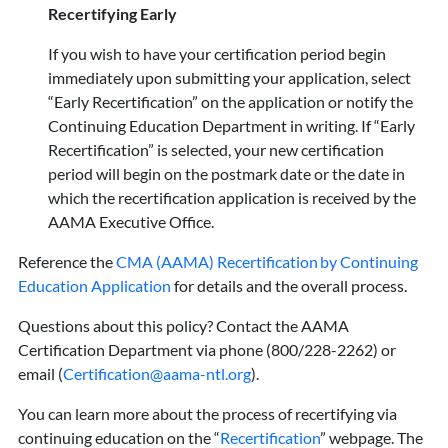
Recertifying Early
If you wish to have your certification period begin
immediately upon submitting your application, select
“Early Recertification” on the application or notify the
Continuing Education Department in writing. If “Early
Recertification” is selected, your new certification
period will begin on the postmark date or the date in
which the recertification application is received by the
AAMA Executive Office.
Reference the
CMA (AAMA) Recertification by Continuing
Education Application
for details and the overall process.
Questions about this policy? Contact the AAMA
Certification Department via phone (800/228-2262) or
email (
Certification@aama-ntl.org
).
You can learn more about the process of recertifying via
continuing education on the “
Recertification
” webpage. The