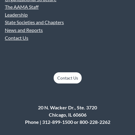
The AAMA Staff
Leadership
State Societies and Chapters
News and Reports
Contact Us
Contact Us
20 N. Wacker Dr., Ste. 3720
Chicago, IL 60606
Phone | 312-899-1500 or 800-228-2262