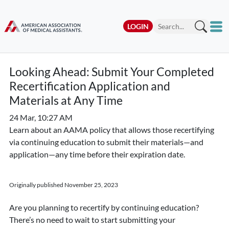
LOGIN
Looking Ahead: Submit Your Completed
Recertification Application and
Materials at Any Time
24 Mar, 10:27 AM
Learn about an AAMA policy that allows those recertifying
via continuing education to submit their materials—and
application—any time before their expiration date.
Originally published November 25, 2023
Are you planning to recertify by continuing education?
There’s no need to wait to start submitting your