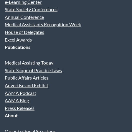
e-Learning Center
State Society Conferences
Annual Conference
Medical Assistants Recognition Week
House of Delegates
Excel Awards
Publications
Medical Assisting Today
State Scope of Practice Laws
Public Affairs Articles
Advertise and Exhibit
AAMA Podcast
AAMA Blog
Press Releases
About
Organizational Structure