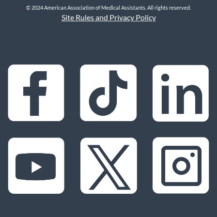
© 2024 American Association of Medical Assistants. All rights reserved.
Site Rules and Privacy Policy