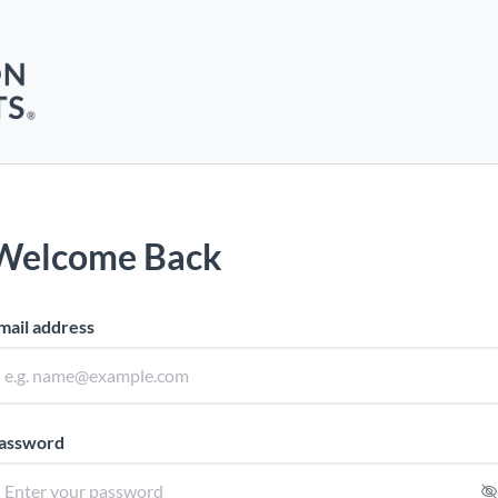
Welcome Back
mail address
assword