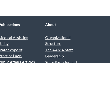
Publications
About
Medical Assisting
Organizational
Today
Structure
State Scope of
The AAMA Staff
Practice Laws
Leadership
Public Affairs Articles
State Societies and
Advertise and Exhibit
Chapters
AAMA Podcast
News and Reports
AAMA Blog
Contact Us
Press Releases