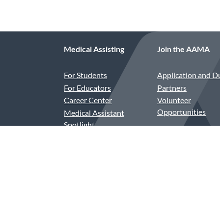
Medical Assisting
Join the AAMA
For Students
Application and D
For Educators
Partners
Career Center
Volunteer
Opportunities
Medical Assistant
Spotlight
Compensation and
Benefits
CAAHEP and ABHES
Accredited Programs
Assessment-Based
Recognition in Order
Entry (ABR-OE)