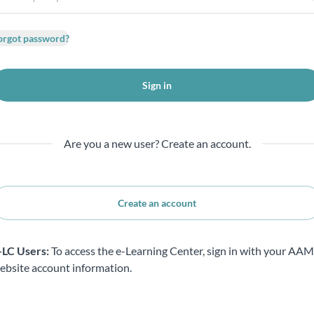
orgot password?
Sign in
Are you a new user? Create an account.
Create an account
-LC Users:
To access the e-Learning Center, sign in with your AA
ebsite account information.