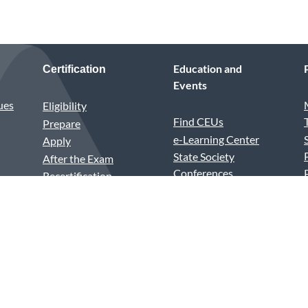
Education and
Certification
Events
ues
Eligibility
Find CEUs
Prepare
e-Learning Center
Apply
State Society
After the Exam
Conferences
Recertification
Annual Conference
Test Center vs.
Medical Assistants
Remote Proctoring
Recognition Week
PSI Violations
House of Delegates
Excel Awards