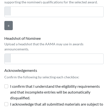
supporting the nominee's qualifications for the selected award.
+
Headshot of Nominee
Upload a headshot that the AAMA may use in awards
announcements.
Acknowledgements
Confirm the following by selecting each checkbox:
I confirm that I understand the eligibility requirements
and that incomplete entries will be automatically
disqualified.
I acknowledge that all submitted materials are subject to