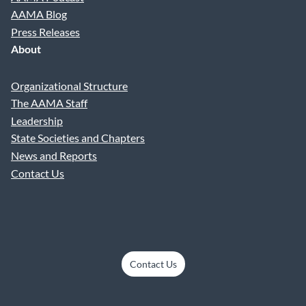
AAMA Blog
Press Releases
About
Organizational Structure
The AAMA Staff
Leadership
State Societies and Chapters
News and Reports
Contact Us
Contact Us