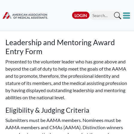
LOGIN
Leadership and Mentoring Award
Entry Form
Presented to the volunteer leader who has gone above and
beyond the call of duty to help meet the goals of the AAMA
and to promote, therefore, the professional identity and
stature of its members, and the medical assisting profession
by having displayed outstanding leadership and mentoring
abilities on the national level.
Eligibility & Judging Criteria
Submitters must be AAMA members. Nominees must be
AAMA members and CMAs (AAMA). Distinction winners