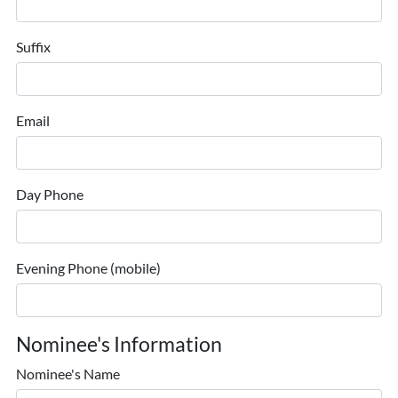
Suffix
Email
Day Phone
Evening Phone (mobile)
Nominee's Information
Nominee's Name