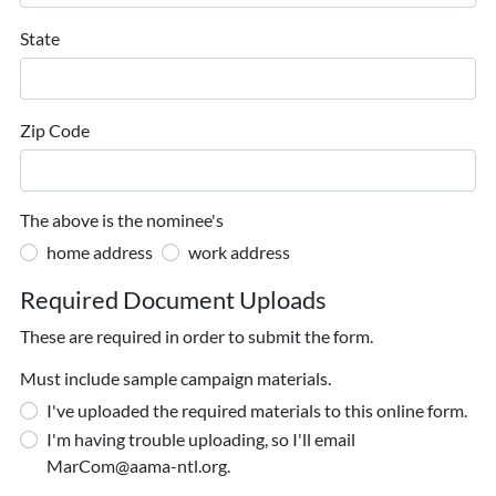
State
Zip Code
The above is the nominee's
home address
work address
Required Document Uploads
These are required in order to submit the form.
Must include sample campaign materials.
I've uploaded the required materials to this online form.
I'm having trouble uploading, so I'll email
MarCom@aama-ntl.org.