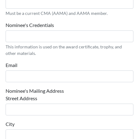
Must be a current CMA (AAMA) and AAMA member.
Nominee's Credentials
This information is used on the award certificate, trophy, and
other materials.
Email
Nominee's Mailing Address
Street Address
City