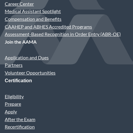
Career Center
Medical Assistant Spotlight
Compensation and Benefits
CAAHEP and ABHES Accredited Programs
Assessment-Based Recognition in Order Entry (ABR-OE)
Join the AAMA
Application and Dues
Partners
Volunteer Opportunities
Certification
Eligibility
Prepare
Apply
After the Exam
Recertification