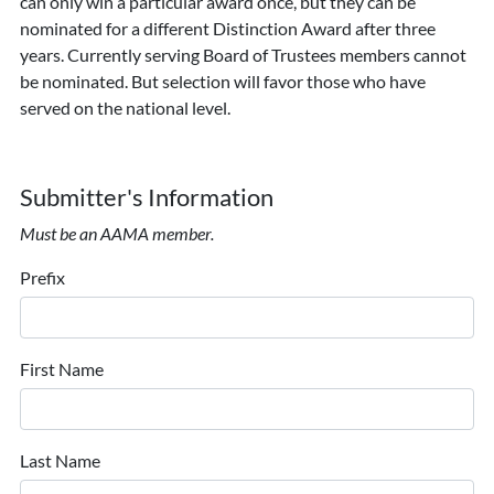
can only win a particular award once, but they can be
nominated for a different Distinction Award after three
years. Currently serving Board of Trustees members cannot
be nominated. But selection will favor those who have
served on the national level.
Submitter's Information
Must be an AAMA member.
Prefix
First Name
Last Name