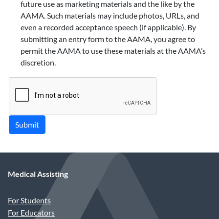
future use as marketing materials and the like by the
AAMA. Such materials may include photos, URLs, and
even a recorded acceptance speech (if applicable). By
submitting an entry form to the AAMA, you agree to
permit the AAMA to use these materials at the AAMA’s
discretion.
Submit
Medical Assisting
For Students
For Educators