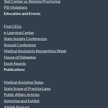
Test Center vs. Remote Proctoring
PSI Violations
Education and Events
Find CEUs
e-Learning Center
State Society Conferences
Annual Conference
Medical Assistants Recognition Week
House of Delegates
Excel Awards
Publications
Medical Assisting Today
State Scope of Practice Laws
Public Affairs Articles
Advertise and Exhibit
AAMA Podcast