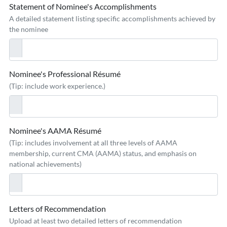
Statement of Nominee's Accomplishments
A detailed statement listing specific accomplishments achieved by
the nominee
Nominee's Professional Résumé
(Tip: include work experience.)
Nominee's AAMA Résumé
(Tip: includes involvement at all three levels of AAMA
membership, current CMA (AAMA) status, and emphasis on
national achievements)
Letters of Recommendation
Upload at least two detailed letters of recommendation