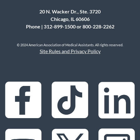
20 N. Wacker Dr., Ste. 3720
Chicago, IL 60606
Phone | 312-899-1500 or 800-228-2262
© 2024 American Association of Medical Assistants. All rights reserved.
Site Rules and Privacy Policy