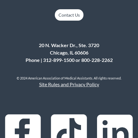
Contact Us
20 N. Wacker Dr., Ste. 3720
Chicago, IL 60606
Phone | 312-899-1500 or 800-228-2262
© 2024 American Association of Medical Assistants. All rights reserved.
Site Rules and Privacy Policy