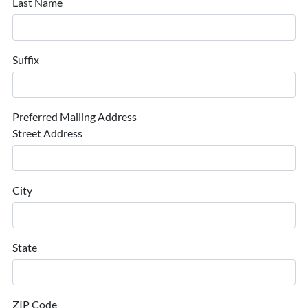
Last Name
Suffix
Preferred Mailing Address
Street Address
City
State
ZIP Code