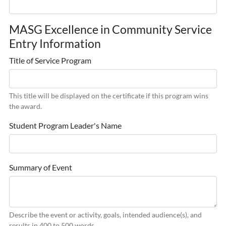
MASG Excellence in Community Service
Entry Information
Title of Service Program
This title will be displayed on the certificate if this program wins
the award.
Student Program Leader's Name
Summary of Event
Describe the event or activity, goals, intended audience(s), and
results in 400 to 500 words.