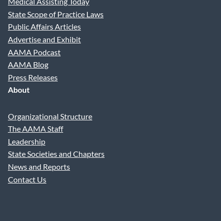
Medical Assisting Today
State Scope of Practice Laws
Public Affairs Articles
Advertise and Exhibit
AAMA Podcast
AAMA Blog
Press Releases
About
Organizational Structure
The AAMA Staff
Leadership
State Societies and Chapters
News and Reports
Contact Us