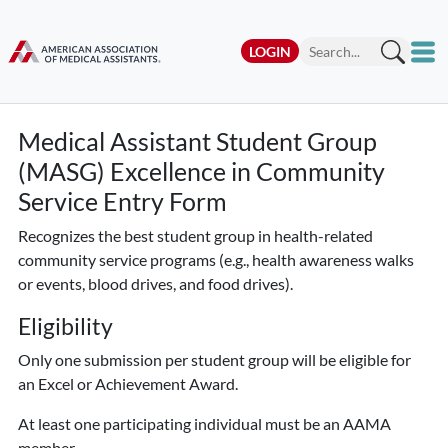
LOGIN
Medical Assistant Student Group
(MASG) Excellence in Community
Service Entry Form
Recognizes the best student group in health-related
community service programs (e.g., health awareness walks
or events, blood drives, and food drives).
Eligibility
Only one submission per student group
will be eligible for
an Excel or Achievement Award.
At least one participating individual must be an AAMA
member.