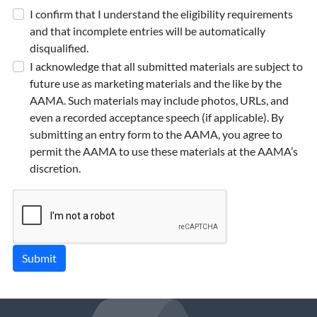
I confirm that I understand the eligibility requirements
and that incomplete entries will be automatically
disqualified.
I acknowledge that all submitted materials are subject to
future use as marketing materials and the like by the
AAMA. Such materials may include photos, URLs, and
even a recorded acceptance speech (if applicable). By
submitting an entry form to the AAMA, you agree to
permit the AAMA to use these materials at the AAMA’s
discretion.
Submit