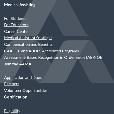
Medical Assisting
For Students
For Educators
Career Center
Medical Assistant Spotlight
Compensation and Benefits
CAAHEP and ABHES Accredited Programs
Assessment-Based Recognition in Order Entry (ABR-OE)
Join the AAMA
Application and Dues
Partners
Volunteer Opportunities
Certification
Eligibility