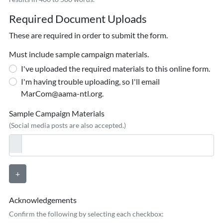
Required Document Uploads
These are required in order to submit the form.
Must include sample campaign materials.
I've uploaded the required materials to this online form.
I'm having trouble uploading, so I'll email
MarCom@aama-ntl.org.
Sample Campaign Materials
(Social media posts are also accepted.)
+
Acknowledgements
Confirm the following by selecting each checkbox: