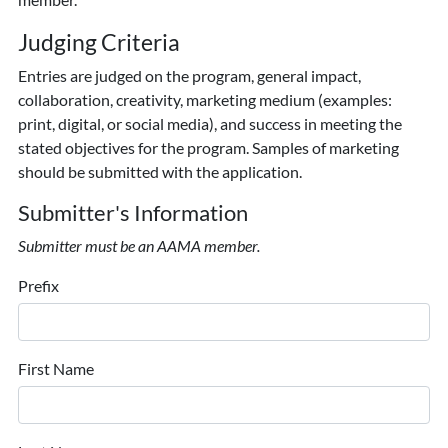
Judging Criteria
Entries are judged on the program, general impact,
collaboration, creativity, marketing medium (examples:
print, digital, or social media), and success in meeting the
stated objectives for the program. Samples of marketing
should be submitted with the application.
Submitter's Information
Submitter must be an AAMA member.
Prefix
First Name