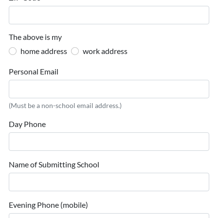
The above is my
home address
work address
Personal Email
(Must be a non-school email address.)
Day Phone
Name of Submitting School
Evening Phone (mobile)