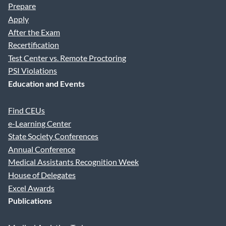
Prepare
Apply
After the Exam
Recertification
Test Center vs. Remote Proctoring
PSI Violations
Education and Events
Find CEUs
e-Learning Center
State Society Conferences
Annual Conference
Medical Assistants Recognition Week
House of Delegates
Excel Awards
Publications