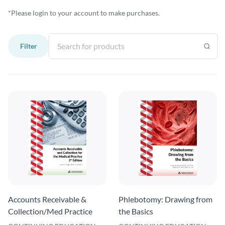
*Please login to your account to make purchases.
Filter
Accounts Receivable &
Phlebotomy: Drawing from
Collection/Med Practice
the Basics