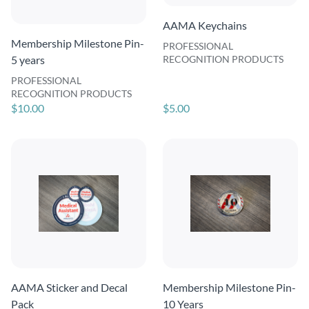
AAMA Keychains
Membership Milestone Pin-
PROFESSIONAL
5 years
RECOGNITION PRODUCTS
PROFESSIONAL
RECOGNITION PRODUCTS
$10.00
$5.00
AAMA Sticker and Decal
Membership Milestone Pin-
Pack
10 Years