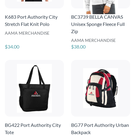
K683 Port Authority City
BC3739 BELLA CANVAS
Stretch Flat Knit Polo
Unisex Sponge Fleece Full
Zip
AAMA MERCHANDISE
AAMA MERCHANDISE
$34.00
$38.00
BG422 Port Authority City
BG77 Port Authority Urban
Tote
Backpack