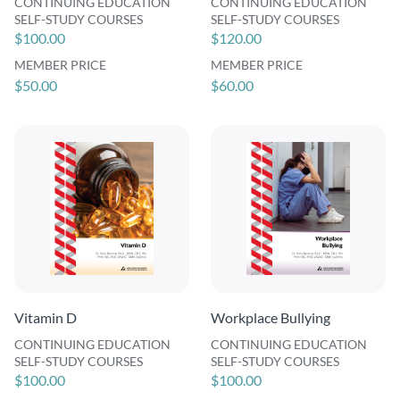
CONTINUING EDUCATION
CONTINUING EDUCATION
SELF-STUDY COURSES
SELF-STUDY COURSES
$100.00
$120.00
MEMBER PRICE
MEMBER PRICE
$50.00
$60.00
Vitamin D
Workplace Bullying
CONTINUING EDUCATION
CONTINUING EDUCATION
SELF-STUDY COURSES
SELF-STUDY COURSES
$100.00
$100.00