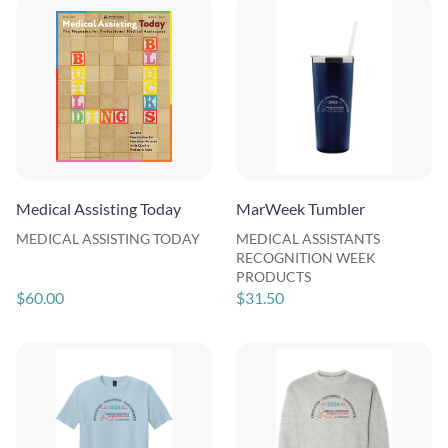
Medical Assisting Today
MarWeek Tumbler
MEDICAL ASSISTING TODAY
MEDICAL ASSISTANTS
RECOGNITION WEEK
PRODUCTS
$60.00
$31.50