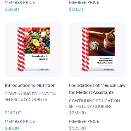
MEMBER PRICE
MEMBER PRICE
$50.00
$50.00
Introduction to Nutrition
Foundations of Medical Law
for Medical Assistants
CONTINUING EDUCATION
SELF-STUDY COURSES
CONTINUING EDUCATION
SELF-STUDY COURSES
$160.00
$250.00
MEMBER PRICE
MEMBER PRICE
$80.00
$125.00