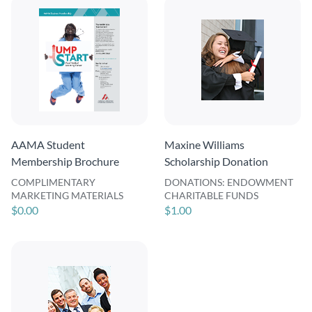
AAMA Student
Maxine Williams
Membership Brochure
Scholarship Donation
COMPLIMENTARY
DONATIONS: ENDOWMENT
MARKETING MATERIALS
CHARITABLE FUNDS
$0.00
$1.00