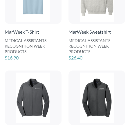
MarWeek T-Shirt
MarWeek Sweatshirt
MEDICAL ASSISTANTS
MEDICAL ASSISTANTS
RECOGNITION WEEK
RECOGNITION WEEK
PRODUCTS
PRODUCTS
$16.90
$26.40