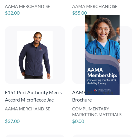
AAMA MERCHANDISE
AAMA MERCHANDISE
$32.00
$55.00
F151 Port Authority Men's
AAMA Membership
Accord Microfleece Jac
Brochure
AAMA MERCHANDISE
COMPLIMENTARY
MARKETING MATERIALS
$37.00
$0.00