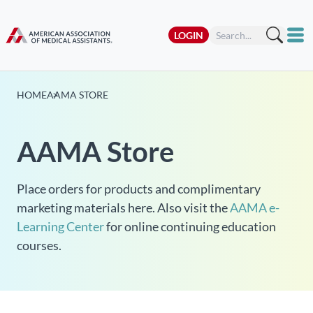
LOGIN
HOME
AAMA STORE
AAMA Store
Place orders for products and complimentary
marketing materials here. Also visit the
AAMA e-
Learning Center
for online continuing education
courses.