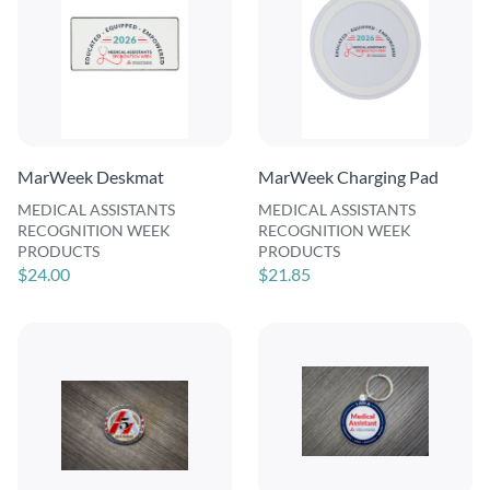
MarWeek Deskmat
MarWeek Charging Pad
MEDICAL ASSISTANTS
MEDICAL ASSISTANTS
RECOGNITION WEEK
RECOGNITION WEEK
PRODUCTS
PRODUCTS
$24.00
$21.85