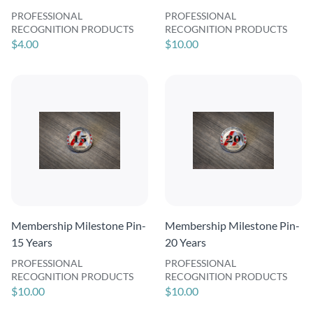
PROFESSIONAL
PROFESSIONAL
RECOGNITION PRODUCTS
RECOGNITION PRODUCTS
$4.00
$10.00
Membership Milestone Pin-
Membership Milestone Pin-
15 Years
20 Years
PROFESSIONAL
PROFESSIONAL
RECOGNITION PRODUCTS
RECOGNITION PRODUCTS
$10.00
$10.00