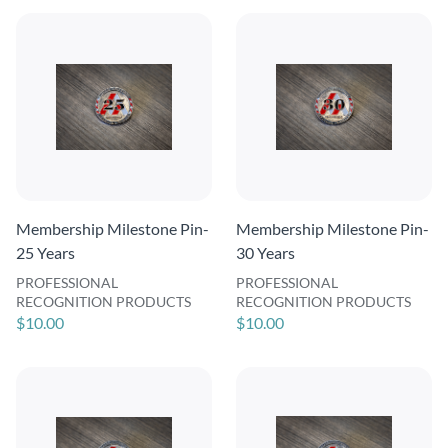
Membership Milestone Pin-
Membership Milestone Pin-
25 Years
30 Years
PROFESSIONAL
PROFESSIONAL
RECOGNITION PRODUCTS
RECOGNITION PRODUCTS
$10.00
$10.00