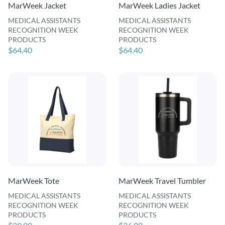
MarWeek Jacket
MarWeek Ladies Jacket
MEDICAL ASSISTANTS
MEDICAL ASSISTANTS
RECOGNITION WEEK
RECOGNITION WEEK
PRODUCTS
PRODUCTS
$64.40
$64.40
MarWeek Tote
MarWeek Travel Tumbler
MEDICAL ASSISTANTS
MEDICAL ASSISTANTS
RECOGNITION WEEK
RECOGNITION WEEK
PRODUCTS
PRODUCTS