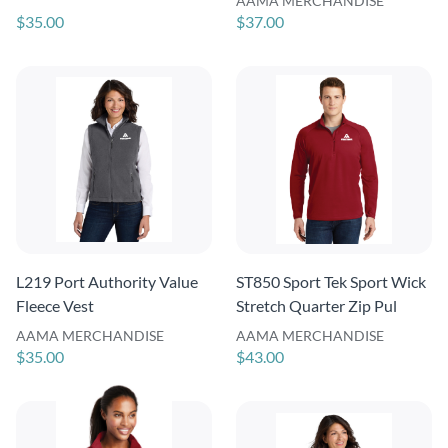
AAMA MERCHANDISE
$35.00
$37.00
L219 Port Authority Value
ST850 Sport Tek Sport Wick
Fleece Vest
Stretch Quarter Zip Pul
AAMA MERCHANDISE
AAMA MERCHANDISE
$35.00
$43.00