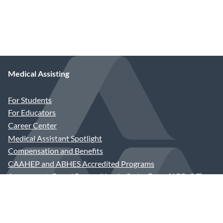
Medical Assisting
For Students
For Educators
Career Center
Medical Assistant Spotlight
Compensation and Benefits
CAAHEP and ABHES Accredited Programs
Assessment-Based Recognition in Order Entry (ABR-OE)
Join the AAMA
Application and Dues