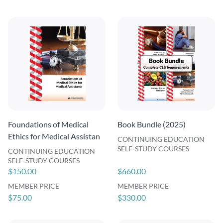
Foundations of Medical
Book Bundle (2025)
Ethics for Medical Assistan
CONTINUING EDUCATION
SELF-STUDY COURSES
CONTINUING EDUCATION
SELF-STUDY COURSES
$150.00
$660.00
MEMBER PRICE
MEMBER PRICE
$75.00
$330.00