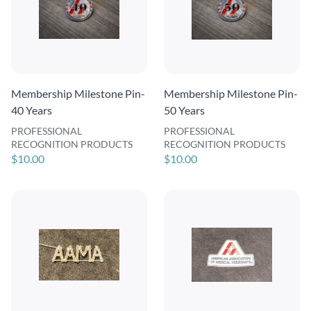
Membership Milestone Pin-
Membership Milestone Pin-
40 Years
50 Years
PROFESSIONAL
PROFESSIONAL
RECOGNITION PRODUCTS
RECOGNITION PRODUCTS
$10.00
$10.00