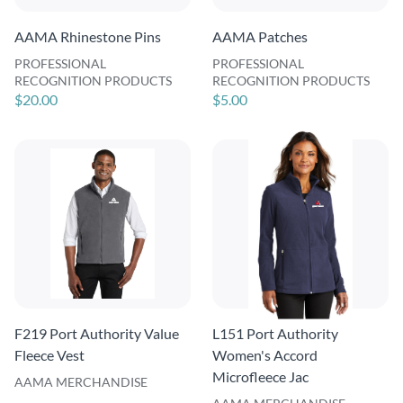
AAMA Rhinestone Pins
AAMA Patches
PROFESSIONAL
PROFESSIONAL
RECOGNITION PRODUCTS
RECOGNITION PRODUCTS
$20.00
$5.00
F219 Port Authority Value
L151 Port Authority
Fleece Vest
Women's Accord
Microfleece Jac
AAMA MERCHANDISE