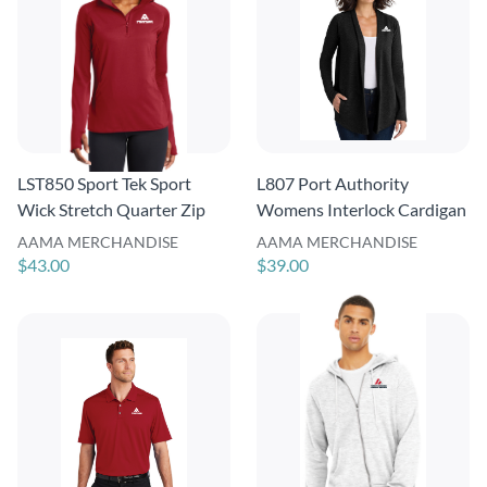
LST850 Sport Tek Sport
L807 Port Authority
Wick Stretch Quarter Zip
Womens Interlock Cardigan
AAMA MERCHANDISE
AAMA MERCHANDISE
$43.00
$39.00