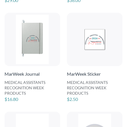
$29.00
$36.00
MarWeek Journal
MarWeek Sticker
MEDICAL ASSISTANTS
MEDICAL ASSISTANTS
RECOGNITION WEEK
RECOGNITION WEEK
PRODUCTS
PRODUCTS
$16.80
$2.50