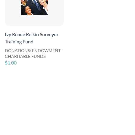
Ivy Reade Relkin Surveyor
Training Fund
DONATIONS: ENDOWMENT
CHARITABLE FUNDS
$1.00