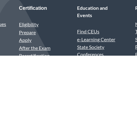
Education and
Certification
Events
ues
Eligibility
Find CEUs
Prepare
e-Learning Center
Apply
State Society
After the Exam
Conferences
Recertification
Annual Conference
Test Center vs.
Medical Assistants
Remote Proctoring
Recognition Week
PSI Violations
House of Delegates
Excel Awards