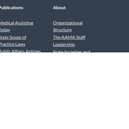
Publications
About
Medical Assisting
Organizational
Today
Structure
State Scope of
The AAMA Staff
Practice Laws
Leadership
Public Affairs Articles
State Societies and
Advertise and Exhibit
Chapters
AAMA Podcast
News and Reports
AAMA Blog
Contact Us
Press Releases