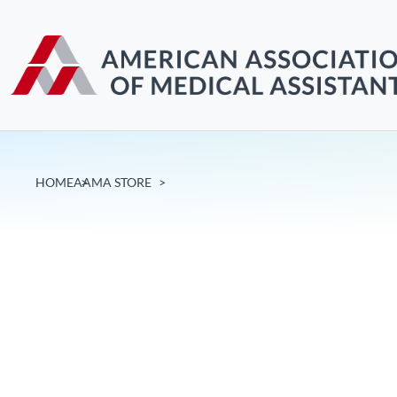
HOME
AAMA STORE