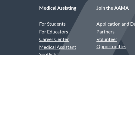
Medical Assisting
Join the AAMA
For Students
Application and D
For Educators
Partners
Career Center
Volunteer
Opportunities
Medical Assistant
Spotlight
Compensation and
Benefits
CAAHEP and ABHES
Accredited Programs
Assessment-Based
Recognition in Order
Entry (ABR-OE)
Contact Us