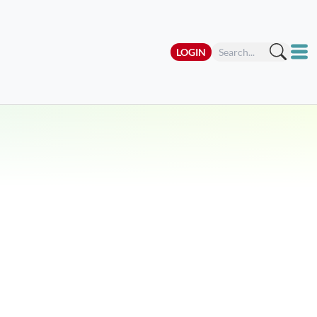
LOGIN